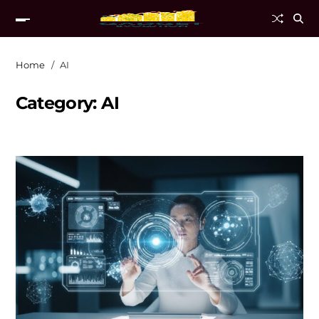
Home
AI
Category:
AI