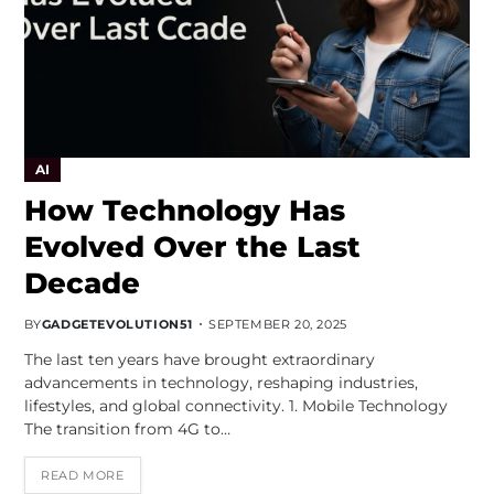
AI
How Technology Has
Evolved Over the Last
Decade
BY
GADGETEVOLUTION51
SEPTEMBER 20, 2025
The last ten years have brought extraordinary
advancements in technology, reshaping industries,
lifestyles, and global connectivity. 1. Mobile Technology
The transition from 4G to…
READ MORE