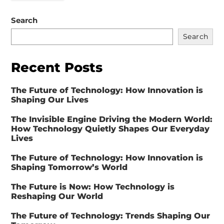
Search
Search
Recent Posts
The Future of Technology: How Innovation is
Shaping Our Lives
The Invisible Engine Driving the Modern World:
How Technology Quietly Shapes Our Everyday
Lives
The Future of Technology: How Innovation is
Shaping Tomorrow’s World
The Future is Now: How Technology is
Reshaping Our World
The Future of Technology: Trends Shaping Our