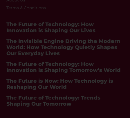
Terms & Conditions
The Future of Technology: How
Innovation is Shaping Our Lives
The Invisible Engine Driving the Modern
World: How Technology Quietly Shapes
Our Everyday Lives
The Future of Technology: How
Innovation is Shaping Tomorrow’s World
The Future is Now: How Technology is
Reshaping Our World
The Future of Technology: Trends
Shaping Our Tomorrow
Copyright © 2026 GadgetEvolution. All Rights Reserved.