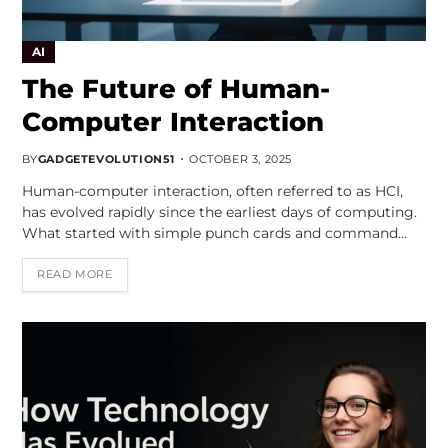
AI
The Future of Human-
Computer Interaction
BY
GADGETEVOLUTION51
OCTOBER 3, 2025
Human-computer interaction, often referred to as HCI,
has evolved rapidly since the earliest days of computing.
What started with simple punch cards and command…
READ MORE