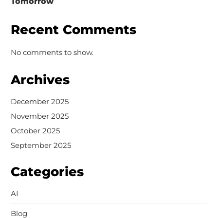
Tomorrow
Recent Comments
No comments to show.
Archives
December 2025
November 2025
October 2025
September 2025
Categories
AI
Blog