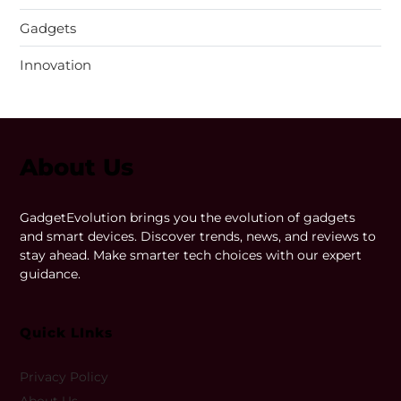
Gadgets
Innovation
About Us
GadgetEvolution brings you the evolution of gadgets
and smart devices. Discover trends, news, and reviews to
stay ahead. Make smarter tech choices with our expert
guidance.
Quick LInks
Privacy Policy
About Us