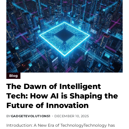
Blog
The Dawn of Intelligent
Tech: How AI is Shaping the
Future of Innovation
BY
GADGETEVOLUTION51
DECEMBER 10, 2025
Introduction: A New Era of TechnologyTechnology has