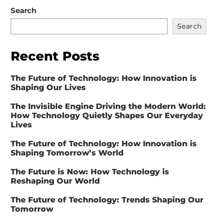
Search
Search
Recent Posts
The Future of Technology: How Innovation is
Shaping Our Lives
The Invisible Engine Driving the Modern World:
How Technology Quietly Shapes Our Everyday
Lives
The Future of Technology: How Innovation is
Shaping Tomorrow’s World
The Future is Now: How Technology is
Reshaping Our World
The Future of Technology: Trends Shaping Our
Tomorrow