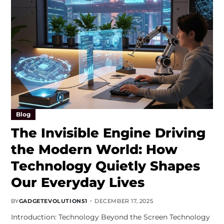
Blog
The Invisible Engine Driving
the Modern World: How
Technology Quietly Shapes
Our Everyday Lives
BY
GADGETEVOLUTION51
DECEMBER 17, 2025
Introduction: Technology Beyond the Screen Technology