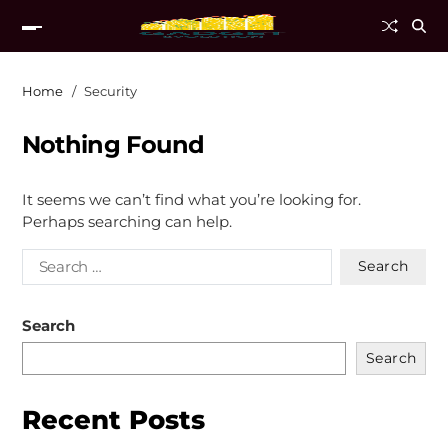
Home
Security
Nothing Found
It seems we can’t find what you’re looking for.
Perhaps searching can help.
Search
Search
Recent Posts