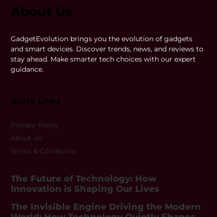
About Us
GadgetEvolution brings you the evolution of gadgets
and smart devices. Discover trends, news, and reviews to
stay ahead. Make smarter tech choices with our expert
guidance.
Quick LInks
Privacy Policy
About Us
Terms & Conditions
The Future of Technology: How
Innovation is Shaping Our Lives
The Invisible Engine Driving the Modern
World: How Technology Quietly Shapes