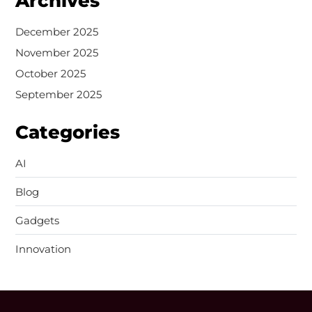
Archives
December 2025
November 2025
October 2025
September 2025
Categories
AI
Blog
Gadgets
Innovation