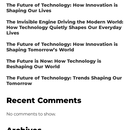
The Future of Technology: How Innovation is
Shaping Our Lives
The Invisible Engine Driving the Modern World:
How Technology Quietly Shapes Our Everyday
Lives
The Future of Technology: How Innovation is
Shaping Tomorrow’s World
The Future is Now: How Technology is
Reshaping Our World
The Future of Technology: Trends Shaping Our
Tomorrow
Recent Comments
No comments to show.