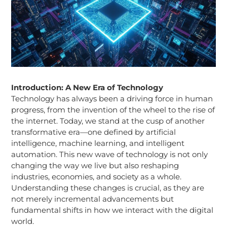
Introduction: A New Era of Technology
Technology has always been a driving force in human
progress, from the invention of the wheel to the rise of
the internet. Today, we stand at the cusp of another
transformative era—one defined by artificial
intelligence, machine learning, and intelligent
automation. This new wave of technology is not only
changing the way we live but also reshaping
industries, economies, and society as a whole.
Understanding these changes is crucial, as they are
not merely incremental advancements but
fundamental shifts in how we interact with the digital
world.