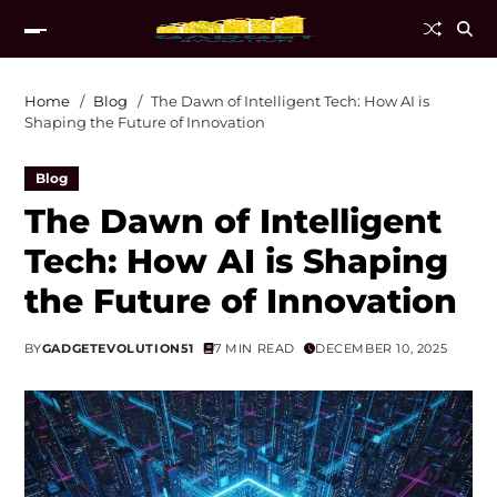
Home
Blog
The Dawn of Intelligent Tech: How AI is
Shaping the Future of Innovation
Blog
The Dawn of Intelligent
Tech: How AI is Shaping
the Future of Innovation
BY
GADGETEVOLUTION51
7 MIN READ
DECEMBER 10, 2025