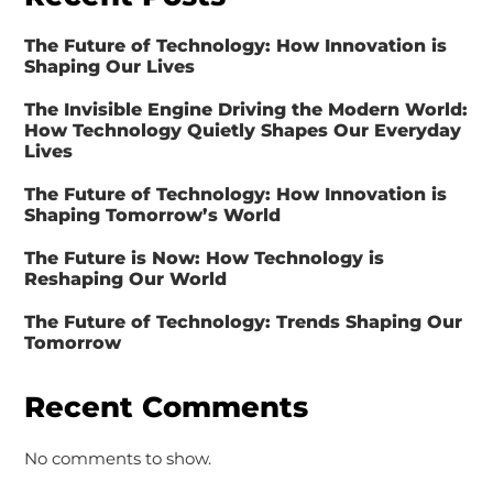
The Future of Technology: How Innovation is
Shaping Our Lives
The Invisible Engine Driving the Modern World:
How Technology Quietly Shapes Our Everyday
Lives
The Future of Technology: How Innovation is
Shaping Tomorrow’s World
The Future is Now: How Technology is
Reshaping Our World
The Future of Technology: Trends Shaping Our
Tomorrow
Recent Comments
No comments to show.