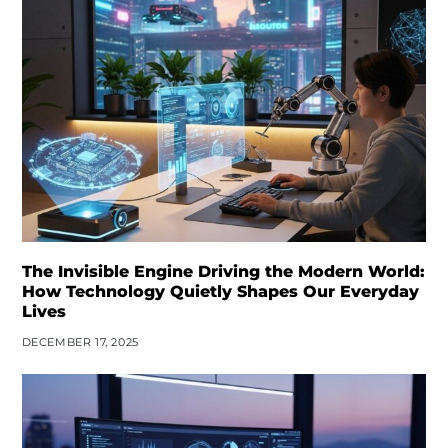
The Invisible Engine Driving the Modern World:
How Technology Quietly Shapes Our Everyday
Lives
DECEMBER 17, 2025