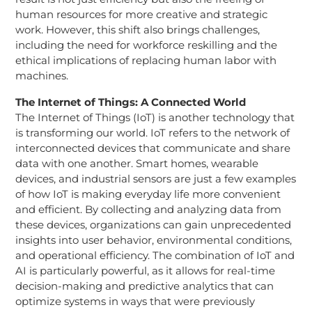
human resources for more creative and strategic
work. However, this shift also brings challenges,
including the need for workforce reskilling and the
ethical implications of replacing human labor with
machines.
The Internet of Things: A Connected World
The Internet of Things (IoT) is another technology that
is transforming our world. IoT refers to the network of
interconnected devices that communicate and share
data with one another. Smart homes, wearable
devices, and industrial sensors are just a few examples
of how IoT is making everyday life more convenient
and efficient. By collecting and analyzing data from
these devices, organizations can gain unprecedented
insights into user behavior, environmental conditions,
and operational efficiency. The combination of IoT and
AI is particularly powerful, as it allows for real-time
decision-making and predictive analytics that can
optimize systems in ways that were previously