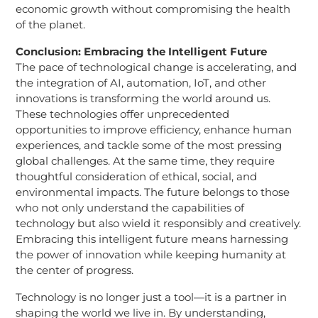
economic growth without compromising the health
of the planet.
Conclusion: Embracing the Intelligent Future
The pace of technological change is accelerating, and
the integration of AI, automation, IoT, and other
innovations is transforming the world around us.
These technologies offer unprecedented
opportunities to improve efficiency, enhance human
experiences, and tackle some of the most pressing
global challenges. At the same time, they require
thoughtful consideration of ethical, social, and
environmental impacts. The future belongs to those
who not only understand the capabilities of
technology but also wield it responsibly and creatively.
Embracing this intelligent future means harnessing
the power of innovation while keeping humanity at
the center of progress.
Technology is no longer just a tool—it is a partner in
shaping the world we live in. By understanding,