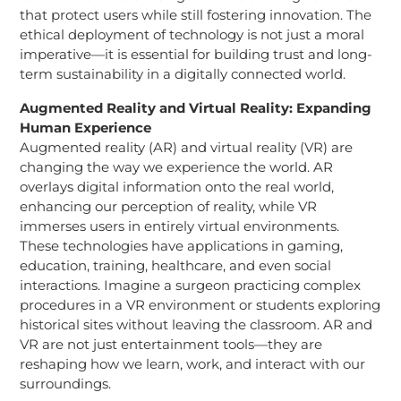
that protect users while still fostering innovation. The
ethical deployment of technology is not just a moral
imperative—it is essential for building trust and long-
term sustainability in a digitally connected world.
Augmented Reality and Virtual Reality: Expanding
Human Experience
Augmented reality (AR) and virtual reality (VR) are
changing the way we experience the world. AR
overlays digital information onto the real world,
enhancing our perception of reality, while VR
immerses users in entirely virtual environments.
These technologies have applications in gaming,
education, training, healthcare, and even social
interactions. Imagine a surgeon practicing complex
procedures in a VR environment or students exploring
historical sites without leaving the classroom. AR and
VR are not just entertainment tools—they are
reshaping how we learn, work, and interact with our
surroundings.