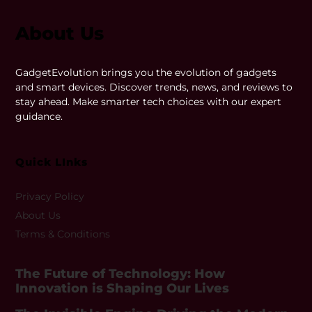
About Us
GadgetEvolution brings you the evolution of gadgets
and smart devices. Discover trends, news, and reviews to
stay ahead. Make smarter tech choices with our expert
guidance.
Quick LInks
Privacy Policy
About Us
Terms & Conditions
The Future of Technology: How
Innovation is Shaping Our Lives