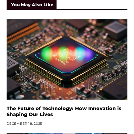
You May Also Like
The Future of Technology: How Innovation is
Shaping Our Lives
DECEMBER 18, 2025