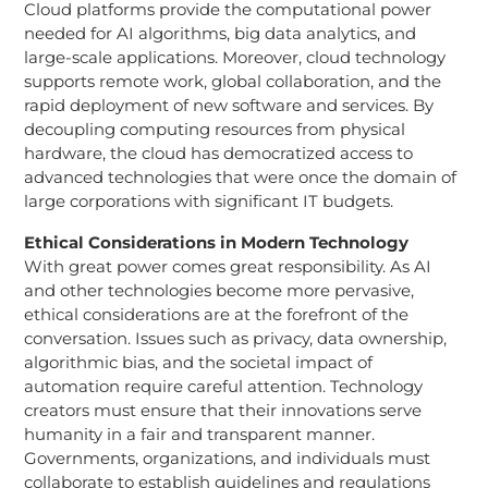
Cloud platforms provide the computational power
needed for AI algorithms, big data analytics, and
large-scale applications. Moreover, cloud technology
supports remote work, global collaboration, and the
rapid deployment of new software and services. By
decoupling computing resources from physical
hardware, the cloud has democratized access to
advanced technologies that were once the domain of
large corporations with significant IT budgets.
Ethical Considerations in Modern Technology
With great power comes great responsibility. As AI
and other technologies become more pervasive,
ethical considerations are at the forefront of the
conversation. Issues such as privacy, data ownership,
algorithmic bias, and the societal impact of
automation require careful attention. Technology
creators must ensure that their innovations serve
humanity in a fair and transparent manner.
Governments, organizations, and individuals must
collaborate to establish guidelines and regulations