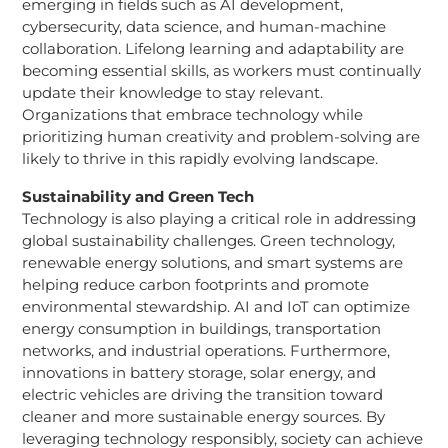
emerging in fields such as AI development,
cybersecurity, data science, and human-machine
collaboration. Lifelong learning and adaptability are
becoming essential skills, as workers must continually
update their knowledge to stay relevant.
Organizations that embrace technology while
prioritizing human creativity and problem-solving are
likely to thrive in this rapidly evolving landscape.
Sustainability and Green Tech
Technology is also playing a critical role in addressing
global sustainability challenges. Green technology,
renewable energy solutions, and smart systems are
helping reduce carbon footprints and promote
environmental stewardship. AI and IoT can optimize
energy consumption in buildings, transportation
networks, and industrial operations. Furthermore,
innovations in battery storage, solar energy, and
electric vehicles are driving the transition toward
cleaner and more sustainable energy sources. By
leveraging technology responsibly, society can achieve