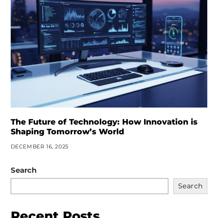
The Future of Technology: How Innovation is
Shaping Tomorrow’s World
DECEMBER 16, 2025
Search
Search
Recent Posts