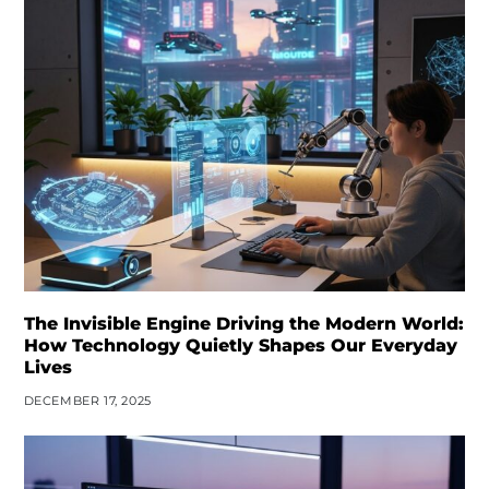
The Invisible Engine Driving the Modern World:
How Technology Quietly Shapes Our Everyday
Lives
DECEMBER 17, 2025