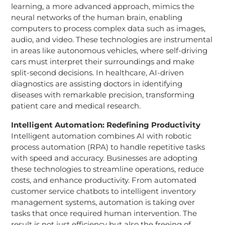
learning, a more advanced approach, mimics the
neural networks of the human brain, enabling
computers to process complex data such as images,
audio, and video. These technologies are instrumental
in areas like autonomous vehicles, where self-driving
cars must interpret their surroundings and make
split-second decisions. In healthcare, AI-driven
diagnostics are assisting doctors in identifying
diseases with remarkable precision, transforming
patient care and medical research.
Intelligent Automation: Redefining Productivity
Intelligent automation combines AI with robotic
process automation (RPA) to handle repetitive tasks
with speed and accuracy. Businesses are adopting
these technologies to streamline operations, reduce
costs, and enhance productivity. From automated
customer service chatbots to intelligent inventory
management systems, automation is taking over
tasks that once required human intervention. The
result is not just efficiency but also the freeing of