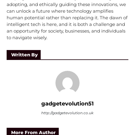
adopting, and ethically guiding these innovations, we
can unlock a future where technology amplifies
human potential rather than replacing it. The dawn of
intelligent tech is here, and it is both a challenge and
an opportunity for society, businesses, and individuals
to navigate wisely.
Written By
gadgetevolution51
http://gadgetevolution.co.uk
More From Author