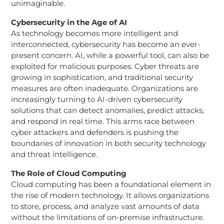
unimaginable.
Cybersecurity in the Age of AI
As technology becomes more intelligent and
interconnected, cybersecurity has become an ever-
present concern. AI, while a powerful tool, can also be
exploited for malicious purposes. Cyber threats are
growing in sophistication, and traditional security
measures are often inadequate. Organizations are
increasingly turning to AI-driven cybersecurity
solutions that can detect anomalies, predict attacks,
and respond in real time. This arms race between
cyber attackers and defenders is pushing the
boundaries of innovation in both security technology
and threat intelligence.
The Role of Cloud Computing
Cloud computing has been a foundational element in
the rise of modern technology. It allows organizations
to store, process, and analyze vast amounts of data
without the limitations of on-premise infrastructure.