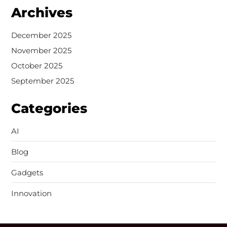
Archives
December 2025
November 2025
October 2025
September 2025
Categories
AI
Blog
Gadgets
Innovation