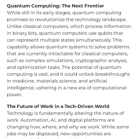
Quantum Computing: The Next Frontier
While still in its early stages, quantum computing
promises to revolutionize the technology landscape.
Unlike classical computers, which process information
in binary bits, quantum computers use qubits that
can represent multiple states simultaneously. This
capability allows quantum systems to solve problems
that are currently intractable for classical computers,
such as complex simulations, cryptographic analysis,
and optimization tasks. The potential of quantum
computing is vast, and it could unlock breakthroughs
in medicine, materials science, and artificial
intelligence, ushering in a new era of computational
power.
The Future of Work in a Tech-Driven World
Technology is fundamentally altering the nature of
work. Automation, AI, and digital platforms are
changing how, where, and why we work. While some
jobs may be displaced, new opportunities are