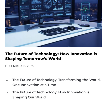
The Future of Technology: How Innovation is
Shaping Tomorrow’s World
DECEMBER 16, 2025
←
The Future of Technology: Transforming the World,
One Innovation at a Time
→
The Future of Technology: How Innovation is
Shaping Our World