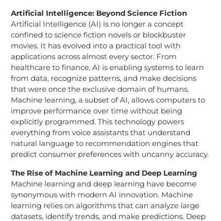
Artificial Intelligence: Beyond Science Fiction
Artificial Intelligence (AI) is no longer a concept
confined to science fiction novels or blockbuster
movies. It has evolved into a practical tool with
applications across almost every sector. From
healthcare to finance, AI is enabling systems to learn
from data, recognize patterns, and make decisions
that were once the exclusive domain of humans.
Machine learning, a subset of AI, allows computers to
improve performance over time without being
explicitly programmed. This technology powers
everything from voice assistants that understand
natural language to recommendation engines that
predict consumer preferences with uncanny accuracy.
The Rise of Machine Learning and Deep Learning
Machine learning and deep learning have become
synonymous with modern AI innovation. Machine
learning relies on algorithms that can analyze large
datasets, identify trends, and make predictions. Deep