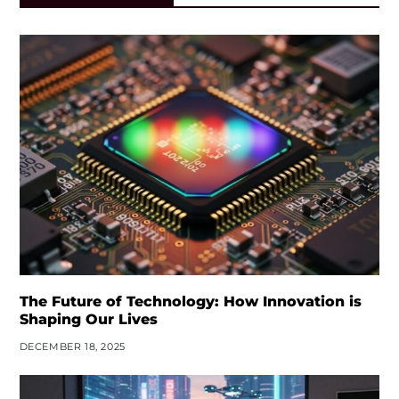
The Future of Technology: How Innovation is
Shaping Our Lives
DECEMBER 18, 2025