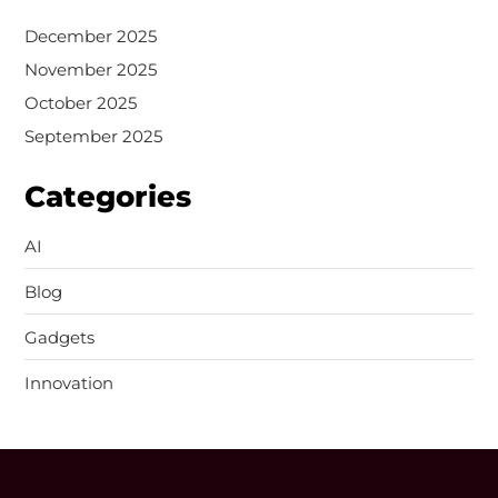
December 2025
November 2025
October 2025
September 2025
Categories
AI
Blog
Gadgets
Innovation