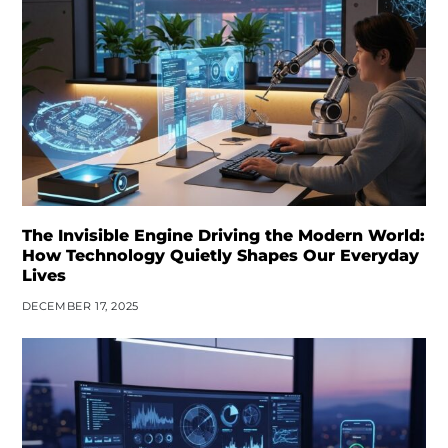
The Invisible Engine Driving the Modern World:
How Technology Quietly Shapes Our Everyday
Lives
DECEMBER 17, 2025