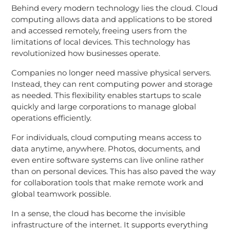
Behind every modern technology lies the cloud. Cloud
computing allows data and applications to be stored
and accessed remotely, freeing users from the
limitations of local devices. This technology has
revolutionized how businesses operate.
Companies no longer need massive physical servers.
Instead, they can rent computing power and storage
as needed. This flexibility enables startups to scale
quickly and large corporations to manage global
operations efficiently.
For individuals, cloud computing means access to
data anytime, anywhere. Photos, documents, and
even entire software systems can live online rather
than on personal devices. This has also paved the way
for collaboration tools that make remote work and
global teamwork possible.
In a sense, the cloud has become the invisible
infrastructure of the internet. It supports everything