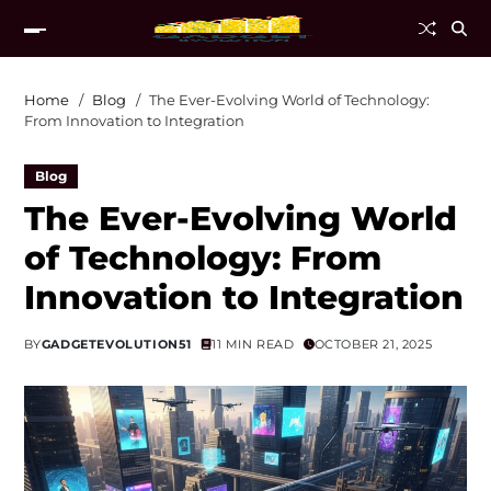
Home
Blog
The Ever-Evolving World of Technology:
From Innovation to Integration
Blog
The Ever-Evolving World
of Technology: From
Innovation to Integration
BY
GADGETEVOLUTION51
11 MIN READ
OCTOBER 21, 2025