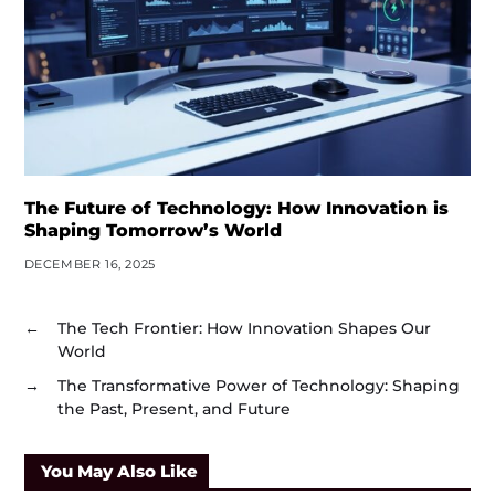
The Future of Technology: How Innovation is
Shaping Tomorrow’s World
DECEMBER 16, 2025
←
The Tech Frontier: How Innovation Shapes Our
World
→
The Transformative Power of Technology: Shaping
the Past, Present, and Future
You May Also Like