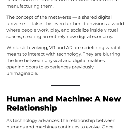
manufacturing them.
The concept of the metaverse — a shared digital
universe — takes this even further. It envisions a world
where people work, play, and socialize inside virtual
spaces, creating an entirely new digital economy.
While still evolving, VR and AR are redefining what it
means to interact with technology. They are blurring
the line between physical and digital realities,
opening doors to experiences previously
unimaginable.
Human and Machine: A New
Relationship
As technology advances, the relationship between
humans and machines continues to evolve. Once