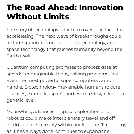
The Road Ahead: Innovation
Without Limits
The story of technology is far from over — in fact, it is
accelerating. The next wave of breakthroughs could
include quantum computing, biotechnology, and
space technology that pushes humanity beyond the
Earth itself.
Quantum computing promises to process data at
speeds unimaginable today, solving problems that
even the most powerful supercomputers cannot
handle. Biotechnology may enable humans to cure
diseases, extend lifespans, and even redesign life at a
genetic level.
Meanwhile, advances in space exploration and
robotics could make interplanetary travel and off-
world colonies a reality within our lifetime. Technology,
as it has always done, continues to expand the