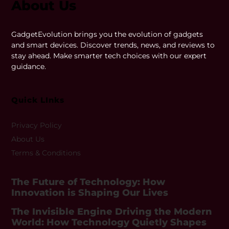
About Us
GadgetEvolution brings you the evolution of gadgets
and smart devices. Discover trends, news, and reviews to
stay ahead. Make smarter tech choices with our expert
guidance.
Quick LInks
Privacy Policy
About Us
Terms & Conditions
The Future of Technology: How
Innovation is Shaping Our Lives
The Invisible Engine Driving the Modern
World: How Technology Quietly Shapes