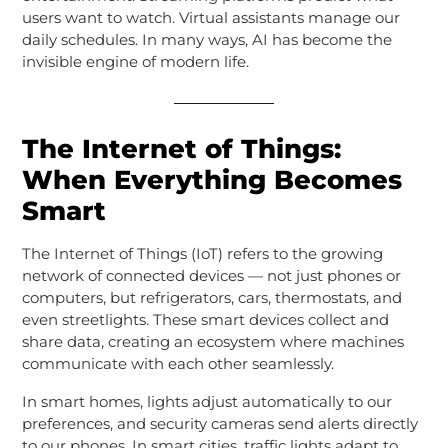
users want to watch. Virtual assistants manage our
daily schedules. In many ways, AI has become the
invisible engine of modern life.
The Internet of Things:
When Everything Becomes
Smart
The Internet of Things (IoT) refers to the growing
network of connected devices — not just phones or
computers, but refrigerators, cars, thermostats, and
even streetlights. These smart devices collect and
share data, creating an ecosystem where machines
communicate with each other seamlessly.
In smart homes, lights adjust automatically to our
preferences, and security cameras send alerts directly
to our phones. In smart cities, traffic lights adapt to