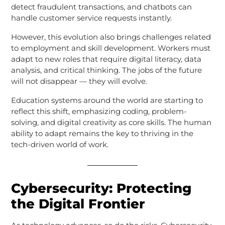
detect fraudulent transactions, and chatbots can
handle customer service requests instantly.
However, this evolution also brings challenges related
to employment and skill development. Workers must
adapt to new roles that require digital literacy, data
analysis, and critical thinking. The jobs of the future
will not disappear — they will evolve.
Education systems around the world are starting to
reflect this shift, emphasizing coding, problem-
solving, and digital creativity as core skills. The human
ability to adapt remains the key to thriving in the
tech-driven world of work.
Cybersecurity: Protecting
the Digital Frontier