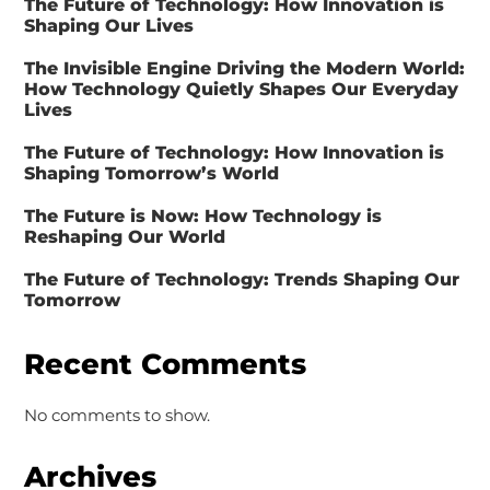
The Future of Technology: How Innovation is
Shaping Our Lives
The Invisible Engine Driving the Modern World:
How Technology Quietly Shapes Our Everyday
Lives
The Future of Technology: How Innovation is
Shaping Tomorrow’s World
The Future is Now: How Technology is
Reshaping Our World
The Future of Technology: Trends Shaping Our
Tomorrow
Recent Comments
No comments to show.
Archives