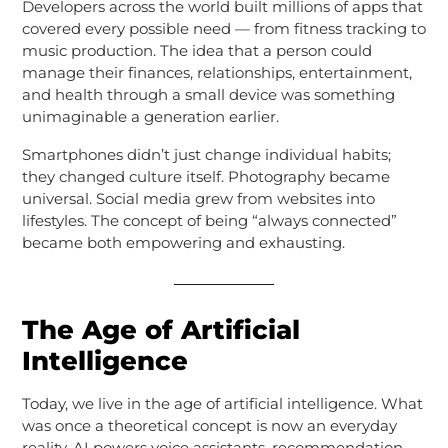
Developers across the world built millions of apps that
covered every possible need — from fitness tracking to
music production. The idea that a person could
manage their finances, relationships, entertainment,
and health through a small device was something
unimaginable a generation earlier.
Smartphones didn’t just change individual habits;
they changed culture itself. Photography became
universal. Social media grew from websites into
lifestyles. The concept of being “always connected”
became both empowering and exhausting.
The Age of Artificial
Intelligence
Today, we live in the age of artificial intelligence. What
was once a theoretical concept is now an everyday
reality. AI powers voice assistants, recommendation