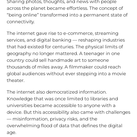
Sharing photos, thoughts, and news with people
across the planet became effortless. The concept of
“being online” transformed into a permanent state of
connectivity.
The internet gave rise to e-commerce, streaming
services, and digital banking — reshaping industries
that had existed for centuries. The physical limits of
geography no longer mattered. A teenager in one
country could sell handmade art to someone
thousands of miles away. A filmmaker could reach
global audiences without ever stepping into a movie
theater.
The internet also democratized information.
Knowledge that was once limited to libraries and
universities became accessible to anyone with a
device. But this accessibility also came with challenges
— misinformation, privacy risks, and the
overwhelming flood of data that defines the digital
age.