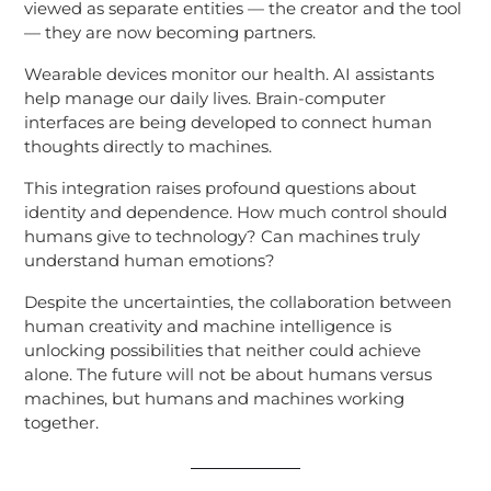
viewed as separate entities — the creator and the tool
— they are now becoming partners.
Wearable devices monitor our health. AI assistants
help manage our daily lives. Brain-computer
interfaces are being developed to connect human
thoughts directly to machines.
This integration raises profound questions about
identity and dependence. How much control should
humans give to technology? Can machines truly
understand human emotions?
Despite the uncertainties, the collaboration between
human creativity and machine intelligence is
unlocking possibilities that neither could achieve
alone. The future will not be about humans versus
machines, but humans and machines working
together.