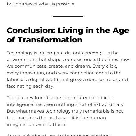
boundaries of what is possible.
Conclusion: Living in the Age
of Transformation
Technology is no longer a distant concept; it is the
environment that shapes our existence. It defines how
we communicate, create, and dream. Every click,
every innovation, and every connection adds to the
fabric of a digital world that grows more complex and
fascinating each day.
The journey from the first computer to artificial
intelligence has been nothing short of extraordinary.
But what makes technology truly remarkable is not
the machines themselves — it is the human
imagination behind them.
As we look ahead, one truth remains constant: