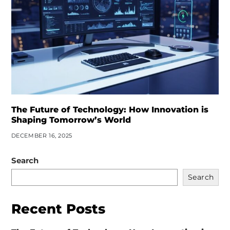
The Future of Technology: How Innovation is
Shaping Tomorrow’s World
DECEMBER 16, 2025
Search
Search
Recent Posts