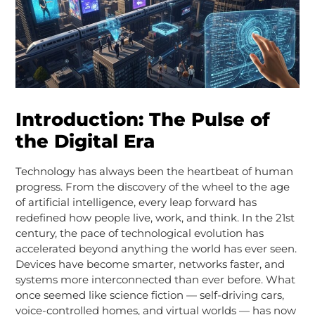
Introduction: The Pulse of
the Digital Era
Technology has always been the heartbeat of human
progress. From the discovery of the wheel to the age
of artificial intelligence, every leap forward has
redefined how people live, work, and think. In the 21st
century, the pace of technological evolution has
accelerated beyond anything the world has ever seen.
Devices have become smarter, networks faster, and
systems more interconnected than ever before. What
once seemed like science fiction — self-driving cars,
voice-controlled homes, and virtual worlds — has now