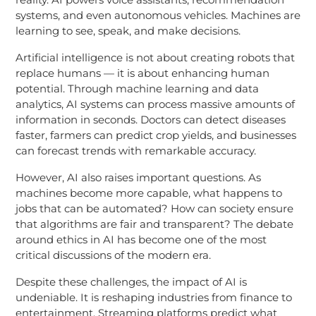
systems, and even autonomous vehicles. Machines are
learning to see, speak, and make decisions.
Artificial intelligence is not about creating robots that
replace humans — it is about enhancing human
potential. Through machine learning and data
analytics, AI systems can process massive amounts of
information in seconds. Doctors can detect diseases
faster, farmers can predict crop yields, and businesses
can forecast trends with remarkable accuracy.
However, AI also raises important questions. As
machines become more capable, what happens to
jobs that can be automated? How can society ensure
that algorithms are fair and transparent? The debate
around ethics in AI has become one of the most
critical discussions of the modern era.
Despite these challenges, the impact of AI is
undeniable. It is reshaping industries from finance to
entertainment. Streaming platforms predict what