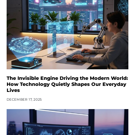
The Invisible Engine Driving the Modern World:
How Technology Quietly Shapes Our Everyday
Lives
DECEMBER 17, 2025