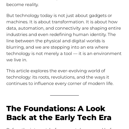
become reality.
But technology today is not just about gadgets or
machines. It is about transformation. It is about how
data, automation, and connectivity are shaping entire
industries and even redefining human identity. The
line between the physical and digital worlds is
blurring, and we are stepping into an era where
technology is not merely a tool — it is an environment
we live in.
This article explores the ever-evolving world of
technology: its roots, revolutions, and the ways it
continues to influence every corner of modern life.
The Foundations: A Look
Back at the Early Tech Era