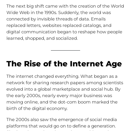
The next big shift came with the creation of the World
Wide Web in the 1990s. Suddenly, the world was
connected by invisible threads of data. Emails
replaced letters, websites replaced catalogs, and
digital communication began to reshape how people
learned, shopped, and socialized.
The Rise of the Internet Age
The internet changed everything. What began as a
network for sharing research papers among scientists
evolved into a global marketplace and social hub. By
the early 2000s, nearly every major business was
moving online, and the dot-com boom marked the
birth of the digital economy.
The 2000s also saw the emergence of social media
platforms that would go on to define a generation.