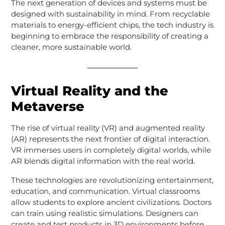
The next generation of devices and systems must be
designed with sustainability in mind. From recyclable
materials to energy-efficient chips, the tech industry is
beginning to embrace the responsibility of creating a
cleaner, more sustainable world.
Virtual Reality and the
Metaverse
The rise of virtual reality (VR) and augmented reality
(AR) represents the next frontier of digital interaction.
VR immerses users in completely digital worlds, while
AR blends digital information with the real world.
These technologies are revolutionizing entertainment,
education, and communication. Virtual classrooms
allow students to explore ancient civilizations. Doctors
can train using realistic simulations. Designers can
create and test products in 3D environments before