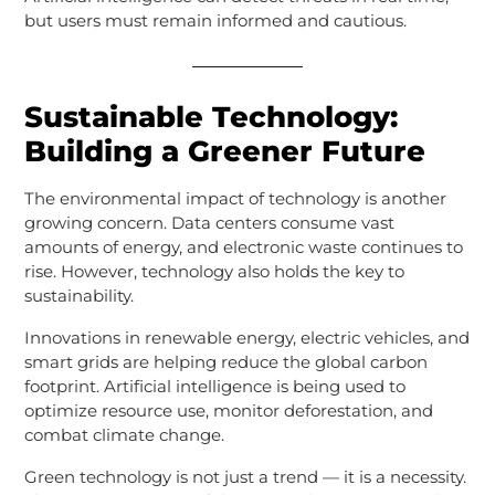
but users must remain informed and cautious.
Sustainable Technology:
Building a Greener Future
The environmental impact of technology is another
growing concern. Data centers consume vast
amounts of energy, and electronic waste continues to
rise. However, technology also holds the key to
sustainability.
Innovations in renewable energy, electric vehicles, and
smart grids are helping reduce the global carbon
footprint. Artificial intelligence is being used to
optimize resource use, monitor deforestation, and
combat climate change.
Green technology is not just a trend — it is a necessity.