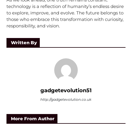
technology is a reflection of humanity’s endless desire
to explore, improve, and evolve. The future belongs to
those who embrace this transformation with curiosity,
responsibility, and vision.
Written By
gadgetevolution51
http://gadgetevolution.co.uk
More From Author