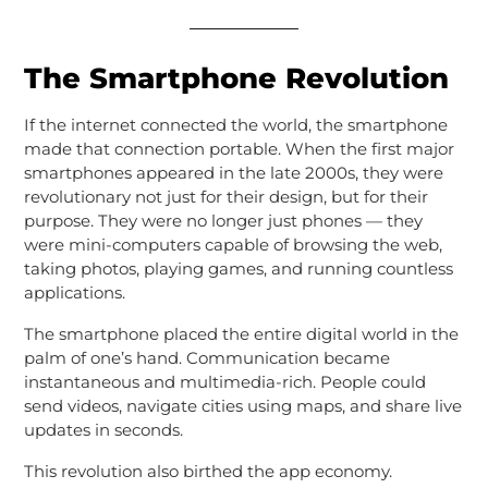
The Smartphone Revolution
If the internet connected the world, the smartphone
made that connection portable. When the first major
smartphones appeared in the late 2000s, they were
revolutionary not just for their design, but for their
purpose. They were no longer just phones — they
were mini-computers capable of browsing the web,
taking photos, playing games, and running countless
applications.
The smartphone placed the entire digital world in the
palm of one’s hand. Communication became
instantaneous and multimedia-rich. People could
send videos, navigate cities using maps, and share live
updates in seconds.
This revolution also birthed the app economy.