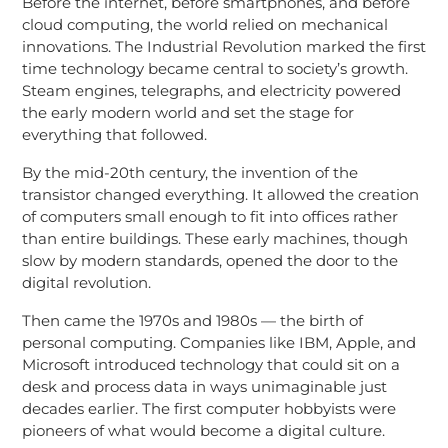
Before the internet, before smartphones, and before
cloud computing, the world relied on mechanical
innovations. The Industrial Revolution marked the first
time technology became central to society’s growth.
Steam engines, telegraphs, and electricity powered
the early modern world and set the stage for
everything that followed.
By the mid-20th century, the invention of the
transistor changed everything. It allowed the creation
of computers small enough to fit into offices rather
than entire buildings. These early machines, though
slow by modern standards, opened the door to the
digital revolution.
Then came the 1970s and 1980s — the birth of
personal computing. Companies like IBM, Apple, and
Microsoft introduced technology that could sit on a
desk and process data in ways unimaginable just
decades earlier. The first computer hobbyists were
pioneers of what would become a digital culture.