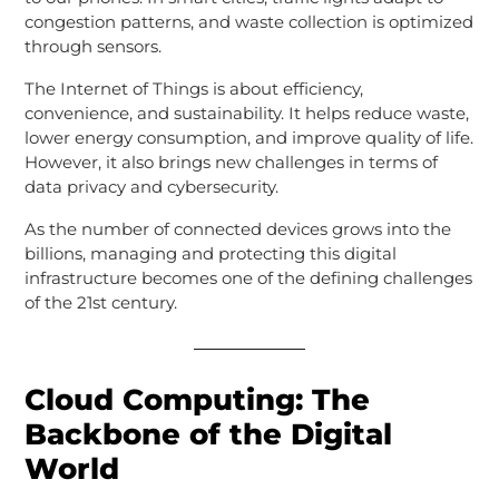
congestion patterns, and waste collection is optimized
through sensors.
The Internet of Things is about efficiency,
convenience, and sustainability. It helps reduce waste,
lower energy consumption, and improve quality of life.
However, it also brings new challenges in terms of
data privacy and cybersecurity.
As the number of connected devices grows into the
billions, managing and protecting this digital
infrastructure becomes one of the defining challenges
of the 21st century.
Cloud Computing: The
Backbone of the Digital
World