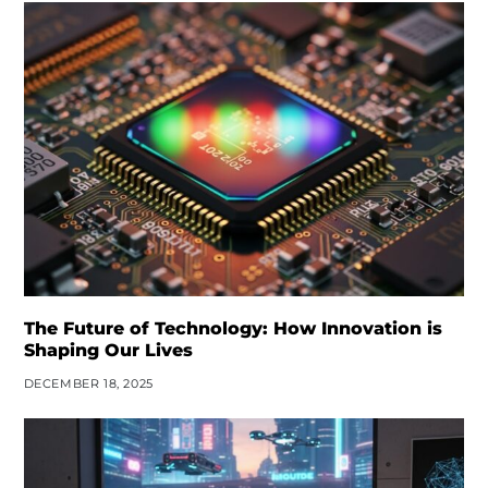
The Future of Technology: How Innovation is
Shaping Our Lives
DECEMBER 18, 2025