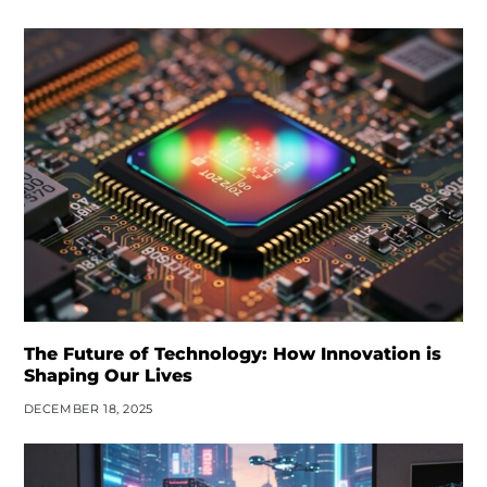
The Future of Technology: How Innovation is
Shaping Our Lives
DECEMBER 18, 2025