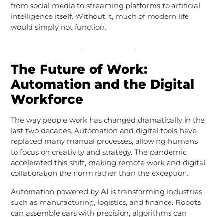
from social media to streaming platforms to artificial
intelligence itself. Without it, much of modern life
would simply not function.
The Future of Work:
Automation and the Digital
Workforce
The way people work has changed dramatically in the
last two decades. Automation and digital tools have
replaced many manual processes, allowing humans
to focus on creativity and strategy. The pandemic
accelerated this shift, making remote work and digital
collaboration the norm rather than the exception.
Automation powered by AI is transforming industries
such as manufacturing, logistics, and finance. Robots
can assemble cars with precision, algorithms can