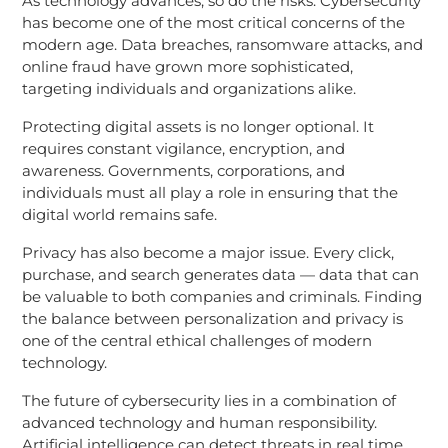
As technology advances, so do the risks. Cybersecurity
has become one of the most critical concerns of the
modern age. Data breaches, ransomware attacks, and
online fraud have grown more sophisticated,
targeting individuals and organizations alike.
Protecting digital assets is no longer optional. It
requires constant vigilance, encryption, and
awareness. Governments, corporations, and
individuals must all play a role in ensuring that the
digital world remains safe.
Privacy has also become a major issue. Every click,
purchase, and search generates data — data that can
be valuable to both companies and criminals. Finding
the balance between personalization and privacy is
one of the central ethical challenges of modern
technology.
The future of cybersecurity lies in a combination of
advanced technology and human responsibility.
Artificial intelligence can detect threats in real time,