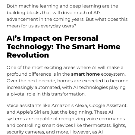
Both machine learning and deep learning are the
building blocks that will drive much of AI’s
advancement in the coming years. But what does this
mean for us as everyday users?
AI’s Impact on Personal
Technology: The Smart Home
Revolution
One of the most exciting areas where AI will make a
profound difference is in the
smart home
ecosystem.
Over the next decade, homes are expected to become
increasingly automated, with AI technologies playing
a pivotal role in this transformation.
Voice assistants like Amazon’s Alexa, Google Assistant,
and Apple’s Siri are just the beginning. These AI
systems are capable of recognizing voice commands
and controlling smart devices like thermostats, lights,
security cameras, and more. However, as AI