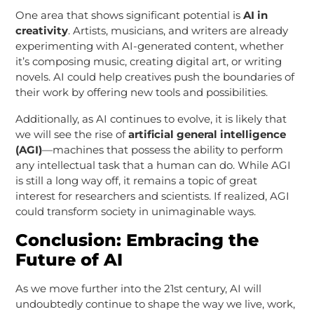
One area that shows significant potential is
AI in
creativity
. Artists, musicians, and writers are already
experimenting with AI-generated content, whether
it’s composing music, creating digital art, or writing
novels. AI could help creatives push the boundaries of
their work by offering new tools and possibilities.
Additionally, as AI continues to evolve, it is likely that
we will see the rise of
artificial general intelligence
(AGI)
—machines that possess the ability to perform
any intellectual task that a human can do. While AGI
is still a long way off, it remains a topic of great
interest for researchers and scientists. If realized, AGI
could transform society in unimaginable ways.
Conclusion: Embracing the
Future of AI
As we move further into the 21st century, AI will
undoubtedly continue to shape the way we live, work,