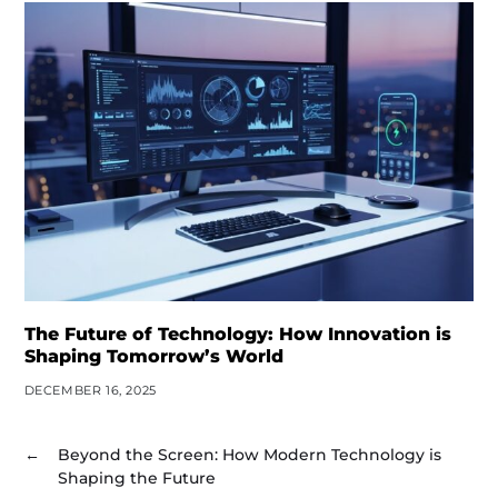
The Future of Technology: How Innovation is
Shaping Tomorrow’s World
DECEMBER 16, 2025
←
Beyond the Screen: How Modern Technology is
Shaping the Future