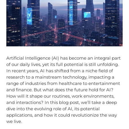
Artificial Intelligence (AI) has become an integral part
of our daily lives, yet its full potential is still unfolding.
In recent years, AI has shifted from a niche field of
research to a mainstream technology, impacting a
range of industries from healthcare to entertainment
and finance. But what does the future hold for AI?
How will it shape our routines, work environments,
and interactions? In this blog post, we’ll take a deep
dive into the evolving role of AI, its potential
applications, and how it could revolutionize the way
we live.