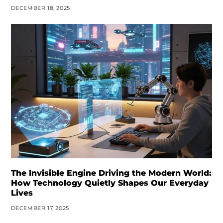
DECEMBER 18, 2025
The Invisible Engine Driving the Modern World:
How Technology Quietly Shapes Our Everyday
Lives
DECEMBER 17, 2025