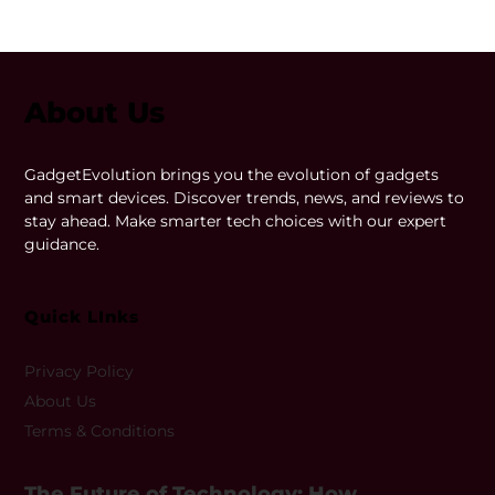
About Us
GadgetEvolution brings you the evolution of gadgets
and smart devices. Discover trends, news, and reviews to
stay ahead. Make smarter tech choices with our expert
guidance.
Quick LInks
Privacy Policy
About Us
Terms & Conditions
The Future of Technology: How