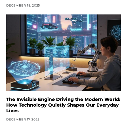
DECEMBER 18, 2025
The Invisible Engine Driving the Modern World:
How Technology Quietly Shapes Our Everyday
Lives
DECEMBER 17, 2025