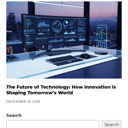
The Future of Technology: How Innovation is
Shaping Tomorrow’s World
DECEMBER 16, 2025
Search
Search