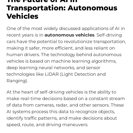
Transportation: Autonomous
Vehicles
One of the most widely discussed applications of AI in
recent years is in
autonomous vehicles
. Self-driving
cars have the potential to revolutionize transportation,
making it safer, more efficient, and less reliant on
human drivers. The technology behind autonomous
vehicles is based on machine learning algorithms,
deep learning neural networks, and sensor
technologies like LiDAR (Light Detection and
Ranging).
At the heart of self-driving vehicles is the ability to
make real-time decisions based on a constant stream
of data from cameras, radar, and other sensors. These
AI systems process this data to recognize objects,
identify traffic patterns, and make decisions about
speed, route, and driving maneuvers.