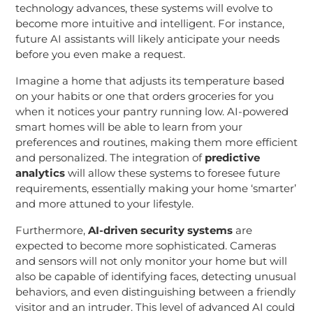
technology advances, these systems will evolve to
become more intuitive and intelligent. For instance,
future AI assistants will likely anticipate your needs
before you even make a request.
Imagine a home that adjusts its temperature based
on your habits or one that orders groceries for you
when it notices your pantry running low. AI-powered
smart homes will be able to learn from your
preferences and routines, making them more efficient
and personalized. The integration of
predictive
analytics
will allow these systems to foresee future
requirements, essentially making your home ‘smarter’
and more attuned to your lifestyle.
Furthermore,
AI-driven security systems
are
expected to become more sophisticated. Cameras
and sensors will not only monitor your home but will
also be capable of identifying faces, detecting unusual
behaviors, and even distinguishing between a friendly
visitor and an intruder. This level of advanced AI could