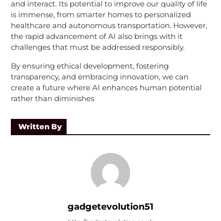
and interact. Its potential to improve our quality of life
is immense, from smarter homes to personalized
healthcare and autonomous transportation. However,
the rapid advancement of AI also brings with it
challenges that must be addressed responsibly.
By ensuring ethical development, fostering
transparency, and embracing innovation, we can
create a future where AI enhances human potential
rather than diminishes
Written By
gadgetevolution51