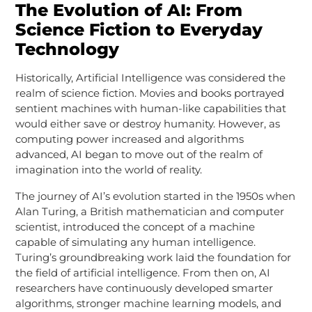
The Evolution of AI: From
Science Fiction to Everyday
Technology
Historically, Artificial Intelligence was considered the
realm of science fiction. Movies and books portrayed
sentient machines with human-like capabilities that
would either save or destroy humanity. However, as
computing power increased and algorithms
advanced, AI began to move out of the realm of
imagination into the world of reality.
The journey of AI’s evolution started in the 1950s when
Alan Turing, a British mathematician and computer
scientist, introduced the concept of a machine
capable of simulating any human intelligence.
Turing’s groundbreaking work laid the foundation for
the field of artificial intelligence. From then on, AI
researchers have continuously developed smarter
algorithms, stronger machine learning models, and