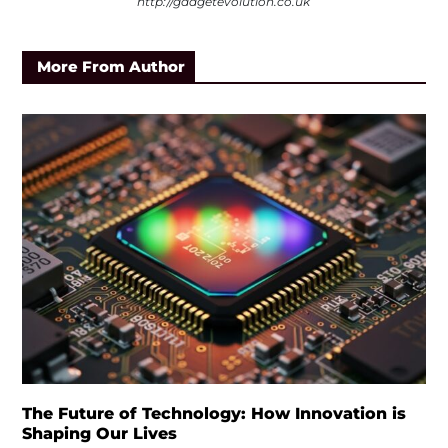
http://gadgetevolution.co.uk
More From Author
The Future of Technology: How Innovation is
Shaping Our Lives