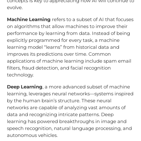
concepts is key to appreciating how AI will continue to
evolve.
Machine Learning
refers to a subset of AI that focuses
on algorithms that allow machines to improve their
performance by learning from data. Instead of being
explicitly programmed for every task, a machine
learning model “learns” from historical data and
improves its predictions over time. Common
applications of machine learning include spam email
filters, fraud detection, and facial recognition
technology.
Deep Learning
, a more advanced subset of machine
learning, leverages neural networks—systems inspired
by the human brain’s structure. These neural
networks are capable of analyzing vast amounts of
data and recognizing intricate patterns. Deep
learning has powered breakthroughs in image and
speech recognition, natural language processing, and
autonomous vehicles.