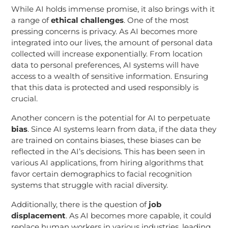
While AI holds immense promise, it also brings with it
a range of
ethical challenges
. One of the most
pressing concerns is privacy. As AI becomes more
integrated into our lives, the amount of personal data
collected will increase exponentially. From location
data to personal preferences, AI systems will have
access to a wealth of sensitive information. Ensuring
that this data is protected and used responsibly is
crucial.
Another concern is the potential for AI to perpetuate
bias
. Since AI systems learn from data, if the data they
are trained on contains biases, these biases can be
reflected in the AI’s decisions. This has been seen in
various AI applications, from hiring algorithms that
favor certain demographics to facial recognition
systems that struggle with racial diversity.
Additionally, there is the question of
job
displacement
. As AI becomes more capable, it could
replace human workers in various industries, leading