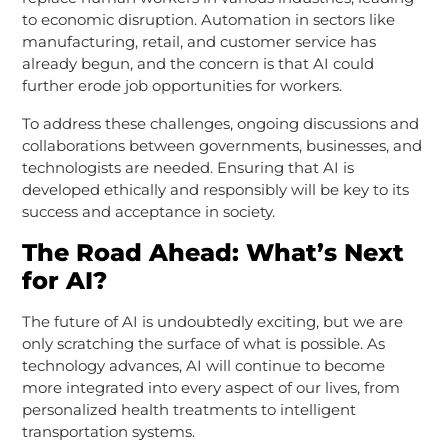
to economic disruption. Automation in sectors like
manufacturing, retail, and customer service has
already begun, and the concern is that AI could
further erode job opportunities for workers.
To address these challenges, ongoing discussions and
collaborations between governments, businesses, and
technologists are needed. Ensuring that AI is
developed ethically and responsibly will be key to its
success and acceptance in society.
The Road Ahead: What’s Next
for AI?
The future of AI is undoubtedly exciting, but we are
only scratching the surface of what is possible. As
technology advances, AI will continue to become
more integrated into every aspect of our lives, from
personalized health treatments to intelligent
transportation systems.