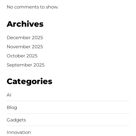
No comments to show.
Archives
December 2025
November 2025
October 2025
September 2025
Categories
AI
Blog
Gadgets
Innovation