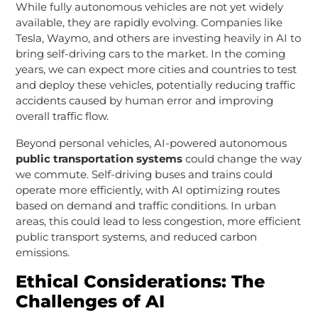
While fully autonomous vehicles are not yet widely
available, they are rapidly evolving. Companies like
Tesla, Waymo, and others are investing heavily in AI to
bring self-driving cars to the market. In the coming
years, we can expect more cities and countries to test
and deploy these vehicles, potentially reducing traffic
accidents caused by human error and improving
overall traffic flow.
Beyond personal vehicles, AI-powered autonomous
public transportation systems
could change the way
we commute. Self-driving buses and trains could
operate more efficiently, with AI optimizing routes
based on demand and traffic conditions. In urban
areas, this could lead to less congestion, more efficient
public transport systems, and reduced carbon
emissions.
Ethical Considerations: The
Challenges of AI