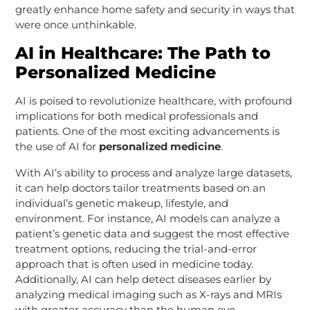
greatly enhance home safety and security in ways that
were once unthinkable.
AI in Healthcare: The Path to
Personalized Medicine
AI is poised to revolutionize healthcare, with profound
implications for both medical professionals and
patients. One of the most exciting advancements is
the use of AI for
personalized medicine
.
With AI’s ability to process and analyze large datasets,
it can help doctors tailor treatments based on an
individual’s genetic makeup, lifestyle, and
environment. For instance, AI models can analyze a
patient’s genetic data and suggest the most effective
treatment options, reducing the trial-and-error
approach that is often used in medicine today.
Additionally, AI can help detect diseases earlier by
analyzing medical imaging such as X-rays and MRIs
with greater accuracy than the human eye.