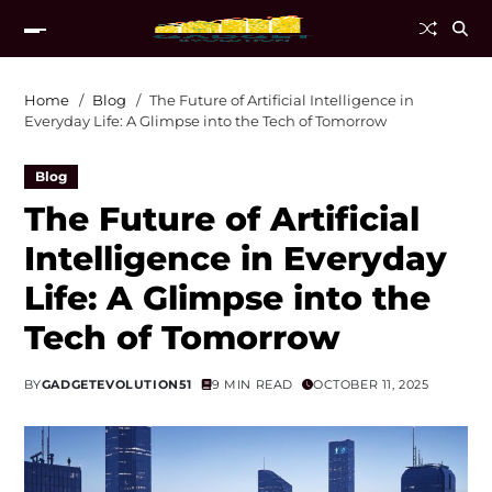
Home
Blog
The Future of Artificial Intelligence in
Everyday Life: A Glimpse into the Tech of Tomorrow
Blog
The Future of Artificial
Intelligence in Everyday
Life: A Glimpse into the
Tech of Tomorrow
BY
GADGETEVOLUTION51
9 MIN READ
OCTOBER 11, 2025