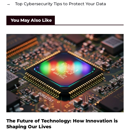
→
Top Cybersecurity Tips to Protect Your Data
You May Also Like
The Future of Technology: How Innovation is
Shaping Our Lives