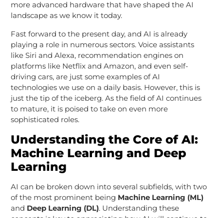
more advanced hardware that have shaped the AI
landscape as we know it today.
Fast forward to the present day, and AI is already
playing a role in numerous sectors. Voice assistants
like Siri and Alexa, recommendation engines on
platforms like Netflix and Amazon, and even self-
driving cars, are just some examples of AI
technologies we use on a daily basis. However, this is
just the tip of the iceberg. As the field of AI continues
to mature, it is poised to take on even more
sophisticated roles.
Understanding the Core of AI:
Machine Learning and Deep
Learning
AI can be broken down into several subfields, with two
of the most prominent being
Machine Learning (ML)
and
Deep Learning (DL)
. Understanding these