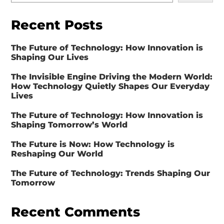
Recent Posts
The Future of Technology: How Innovation is
Shaping Our Lives
The Invisible Engine Driving the Modern World:
How Technology Quietly Shapes Our Everyday
Lives
The Future of Technology: How Innovation is
Shaping Tomorrow’s World
The Future is Now: How Technology is
Reshaping Our World
The Future of Technology: Trends Shaping Our
Tomorrow
Recent Comments