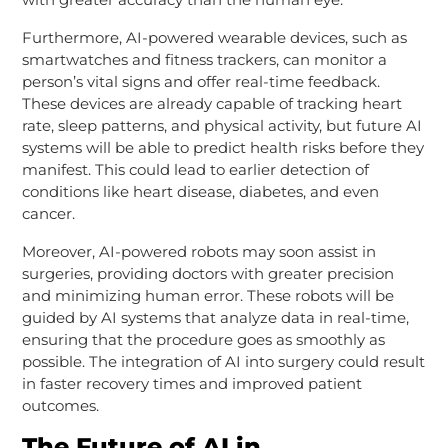
Furthermore, AI-powered wearable devices, such as
smartwatches and fitness trackers, can monitor a
person’s vital signs and offer real-time feedback.
These devices are already capable of tracking heart
rate, sleep patterns, and physical activity, but future AI
systems will be able to predict health risks before they
manifest. This could lead to earlier detection of
conditions like heart disease, diabetes, and even
cancer.
Moreover, AI-powered robots may soon assist in
surgeries, providing doctors with greater precision
and minimizing human error. These robots will be
guided by AI systems that analyze data in real-time,
ensuring that the procedure goes as smoothly as
possible. The integration of AI into surgery could result
in faster recovery times and improved patient
outcomes.
The Future of AI in