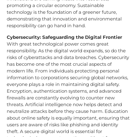
promoting a circular economy. Sustainable
technology is the foundation of a greener future,
demonstrating that innovation and environmental
responsibility can go hand in hand.
Cybersecurity: Safeguarding the Digital Frontier
With great technological power comes great
responsibility. As the digital world expands, so do the
risks of cyberattacks and data breaches. Cybersecurity
has become one of the most crucial aspects of
modern life. From individuals protecting personal
information to corporations securing global networks,
everyone plays a role in maintaining digital safety.
Encryption, authentication systems, and advanced
firewalls are constantly evolving to counter new
threats. Artificial intelligence now helps detect and
neutralize attacks before they cause harm. Education
about online safety is equally important, ensuring that
users are aware of risks like phishing and identity
theft. A secure digital world is essential for