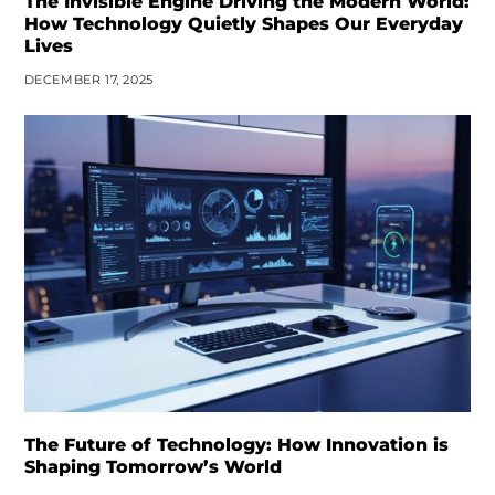
The Invisible Engine Driving the Modern World:
How Technology Quietly Shapes Our Everyday
Lives
DECEMBER 17, 2025
The Future of Technology: How Innovation is
Shaping Tomorrow’s World