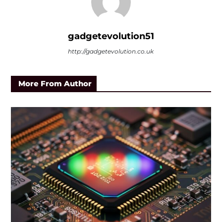
gadgetevolution51
http://gadgetevolution.co.uk
More From Author