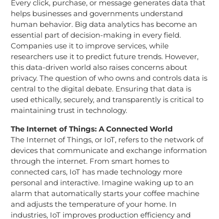
Every click, purchase, or message generates data that
helps businesses and governments understand
human behavior. Big data analytics has become an
essential part of decision-making in every field.
Companies use it to improve services, while
researchers use it to predict future trends. However,
this data-driven world also raises concerns about
privacy. The question of who owns and controls data is
central to the digital debate. Ensuring that data is
used ethically, securely, and transparently is critical to
maintaining trust in technology.
The Internet of Things: A Connected World
The Internet of Things, or IoT, refers to the network of
devices that communicate and exchange information
through the internet. From smart homes to
connected cars, IoT has made technology more
personal and interactive. Imagine waking up to an
alarm that automatically starts your coffee machine
and adjusts the temperature of your home. In
industries, IoT improves production efficiency and