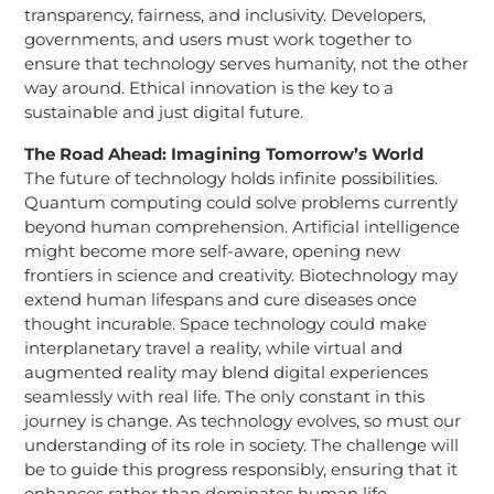
transparency, fairness, and inclusivity. Developers,
governments, and users must work together to
ensure that technology serves humanity, not the other
way around. Ethical innovation is the key to a
sustainable and just digital future.
The Road Ahead: Imagining Tomorrow’s World
The future of technology holds infinite possibilities.
Quantum computing could solve problems currently
beyond human comprehension. Artificial intelligence
might become more self-aware, opening new
frontiers in science and creativity. Biotechnology may
extend human lifespans and cure diseases once
thought incurable. Space technology could make
interplanetary travel a reality, while virtual and
augmented reality may blend digital experiences
seamlessly with real life. The only constant in this
journey is change. As technology evolves, so must our
understanding of its role in society. The challenge will
be to guide this progress responsibly, ensuring that it
enhances rather than dominates human life.