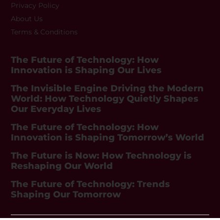
Privacy Policy
About Us
Terms & Conditions
The Future of Technology: How
Innovation is Shaping Our Lives
The Invisible Engine Driving the Modern
World: How Technology Quietly Shapes
Our Everyday Lives
The Future of Technology: How
Innovation is Shaping Tomorrow’s World
The Future is Now: How Technology is
Reshaping Our World
The Future of Technology: Trends
Shaping Our Tomorrow