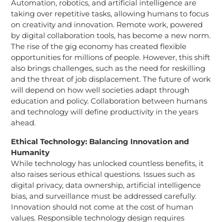
Automation, robotics, and artificial intelligence are
taking over repetitive tasks, allowing humans to focus
on creativity and innovation. Remote work, powered
by digital collaboration tools, has become a new norm.
The rise of the gig economy has created flexible
opportunities for millions of people. However, this shift
also brings challenges, such as the need for reskilling
and the threat of job displacement. The future of work
will depend on how well societies adapt through
education and policy. Collaboration between humans
and technology will define productivity in the years
ahead.
Ethical Technology: Balancing Innovation and
Humanity
While technology has unlocked countless benefits, it
also raises serious ethical questions. Issues such as
digital privacy, data ownership, artificial intelligence
bias, and surveillance must be addressed carefully.
Innovation should not come at the cost of human
values. Responsible technology design requires