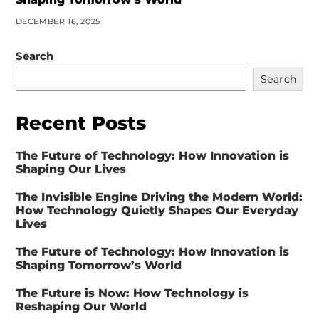
DECEMBER 16, 2025
Search
Search
Recent Posts
The Future of Technology: How Innovation is
Shaping Our Lives
The Invisible Engine Driving the Modern World:
How Technology Quietly Shapes Our Everyday
Lives
The Future of Technology: How Innovation is
Shaping Tomorrow’s World
The Future is Now: How Technology is
Reshaping Our World