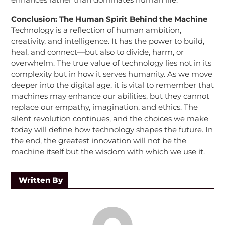
Conclusion: The Human Spirit Behind the Machine
Technology is a reflection of human ambition,
creativity, and intelligence. It has the power to build,
heal, and connect—but also to divide, harm, or
overwhelm. The true value of technology lies not in its
complexity but in how it serves humanity. As we move
deeper into the digital age, it is vital to remember that
machines may enhance our abilities, but they cannot
replace our empathy, imagination, and ethics. The
silent revolution continues, and the choices we make
today will define how technology shapes the future. In
the end, the greatest innovation will not be the
machine itself but the wisdom with which we use it.
Written By