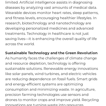
limited. Artificial intelligence assists in diagnosing
diseases by analyzing vast amounts of medical data.
Wearable devices monitor heart rates, sleep patterns,
and fitness levels, encouraging healthier lifestyles. In
research, biotechnology and nanotechnology are
developing personalized medicines and advanced
treatments. Technology in healthcare is not just
saving lives—it is enhancing the overall quality of life
across the world.
Sustainable Technology and the Green Revolution
As humanity faces the challenges of climate change
and resource depletion, technology is offering
sustainable solutions. Renewable energy innovations
like solar panels, wind turbines, and electric vehicles
are reducing dependence on fossil fuels. Smart grids
and energy-efficient systems are optimizing
consumption and minimizing waste. In agriculture,
precision farming technologies use sensors and
drones to monitor crops and improve yield. Recycling
innovations are turning waste into resources,