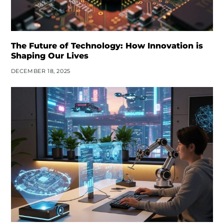
The Future of Technology: How Innovation is
Shaping Our Lives
DECEMBER 18, 2025