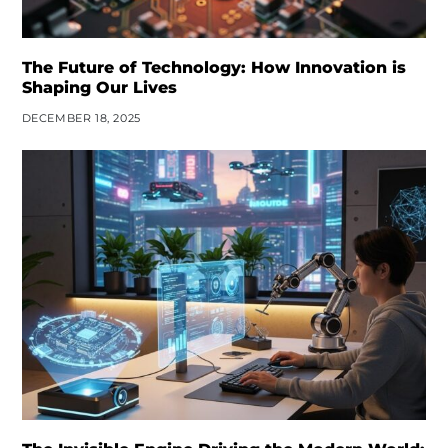
The Future of Technology: How Innovation is
Shaping Our Lives
DECEMBER 18, 2025