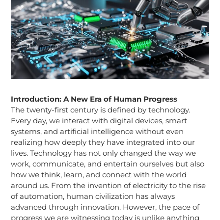
Introduction: A New Era of Human Progress
The twenty-first century is defined by technology.
Every day, we interact with digital devices, smart
systems, and artificial intelligence without even
realizing how deeply they have integrated into our
lives. Technology has not only changed the way we
work, communicate, and entertain ourselves but also
how we think, learn, and connect with the world
around us. From the invention of electricity to the rise
of automation, human civilization has always
advanced through innovation. However, the pace of
progress we are witnessing today is unlike anything