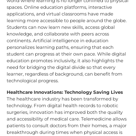
world where learning is no longer confined to physical
spaces. Online education platforms, interactive
applications, and virtual classrooms have made
learning more accessible to people around the globe.
Students can now learn new skills, access global
knowledge, and collaborate with peers across
continents. Artificial intelligence in education
personalizes learning paths, ensuring that each
student can progress at their own pace. While digital
education promotes inclusivity, it also highlights the
need for bridging the digital divide so that every
learner, regardless of background, can benefit from
technological progress.
Healthcare Innovations: Technology Saving Lives
The healthcare industry has been transformed by
technology. From digital health records to robotic
surgeries, innovation has improved both the quality
and accessibility of medical care. Telemedicine allows
patients to consult doctors from their homes, a major
breakthrough during times when physical access is