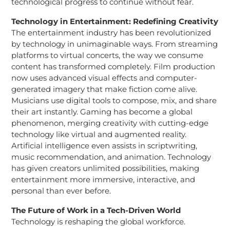
technological progress to continue without fear.
Technology in Entertainment: Redefining Creativity
The entertainment industry has been revolutionized
by technology in unimaginable ways. From streaming
platforms to virtual concerts, the way we consume
content has transformed completely. Film production
now uses advanced visual effects and computer-
generated imagery that make fiction come alive.
Musicians use digital tools to compose, mix, and share
their art instantly. Gaming has become a global
phenomenon, merging creativity with cutting-edge
technology like virtual and augmented reality.
Artificial intelligence even assists in scriptwriting,
music recommendation, and animation. Technology
has given creators unlimited possibilities, making
entertainment more immersive, interactive, and
personal than ever before.
The Future of Work in a Tech-Driven World
Technology is reshaping the global workforce.