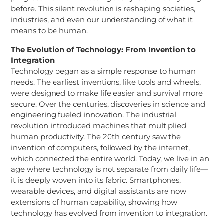
before. This silent revolution is reshaping societies,
industries, and even our understanding of what it
means to be human.
The Evolution of Technology: From Invention to
Integration
Technology began as a simple response to human
needs. The earliest inventions, like tools and wheels,
were designed to make life easier and survival more
secure. Over the centuries, discoveries in science and
engineering fueled innovation. The industrial
revolution introduced machines that multiplied
human productivity. The 20th century saw the
invention of computers, followed by the internet,
which connected the entire world. Today, we live in an
age where technology is not separate from daily life—
it is deeply woven into its fabric. Smartphones,
wearable devices, and digital assistants are now
extensions of human capability, showing how
technology has evolved from invention to integration.