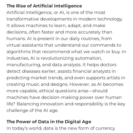
The Rise of Artificial Intelligence
Artificial intelligence, or AI, is one of the most
transformative developments in modern technology.
It allows machines to learn, adapt, and make
decisions, often faster and more accurately than
humans. AI is present in our daily routines, from
virtual assistants that understand our commands to
algorithms that recommend what we watch or buy. In
industries, AI is revolutionizing automation,
manufacturing, and data analysis. It helps doctors
detect diseases earlier, assists financial analysts in
predicting market trends, and even supports artists in
creating music and designs. However, as AI becomes
more capable, ethical questions arise—should
machines have decision-making power over human
life? Balancing innovation and responsibility is the key
challenge of the AI age.
The Power of Data in the Digital Age
In today’s world, data is the new form of currency.