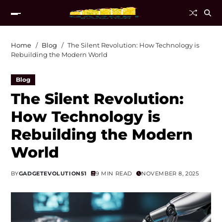
Home
Blog
The Silent Revolution: How Technology is
Rebuilding the Modern World
Blog
The Silent Revolution:
How Technology is
Rebuilding the Modern
World
BY
GADGETEVOLUTION51
9 MIN READ
NOVEMBER 8, 2025