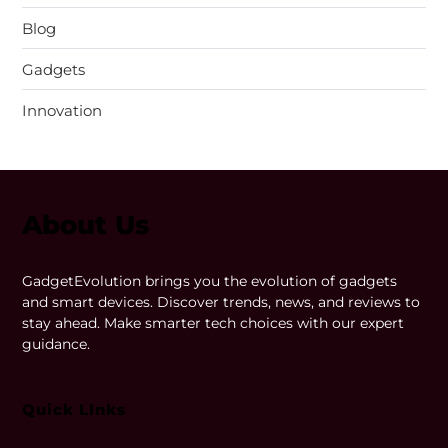
Blog
Gadgets
Innovation
About Us
GadgetEvolution brings you the evolution of gadgets
and smart devices. Discover trends, news, and reviews to
stay ahead. Make smarter tech choices with our expert
guidance.
Quick LInks