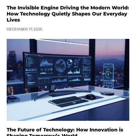
The Invisible Engine Driving the Modern World:
How Technology Quietly Shapes Our Everyday
Lives
DECEMBER 17, 2025
The Future of Technology: How Innovation is
Shaping Tomorrow’s World