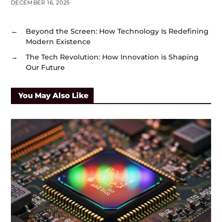
DECEMBER 16, 2025
←
Beyond the Screen: How Technology Is Redefining
Modern Existence
→
The Tech Revolution: How Innovation is Shaping
Our Future
You May Also Like