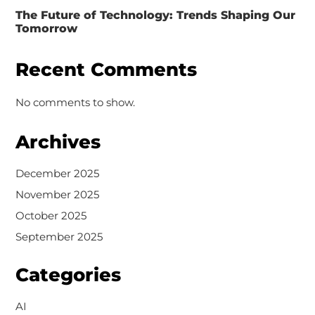
The Future of Technology: Trends Shaping Our
Tomorrow
Recent Comments
No comments to show.
Archives
December 2025
November 2025
October 2025
September 2025
Categories
AI