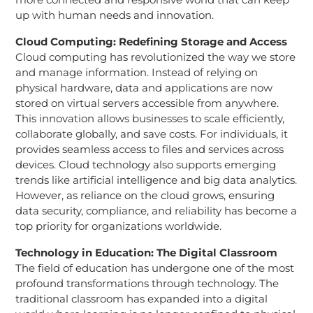
up with human needs and innovation.
Cloud Computing: Redefining Storage and Access
Cloud computing has revolutionized the way we store
and manage information. Instead of relying on
physical hardware, data and applications are now
stored on virtual servers accessible from anywhere.
This innovation allows businesses to scale efficiently,
collaborate globally, and save costs. For individuals, it
provides seamless access to files and services across
devices. Cloud technology also supports emerging
trends like artificial intelligence and big data analytics.
However, as reliance on the cloud grows, ensuring
data security, compliance, and reliability has become a
top priority for organizations worldwide.
Technology in Education: The Digital Classroom
The field of education has undergone one of the most
profound transformations through technology. The
traditional classroom has expanded into a digital