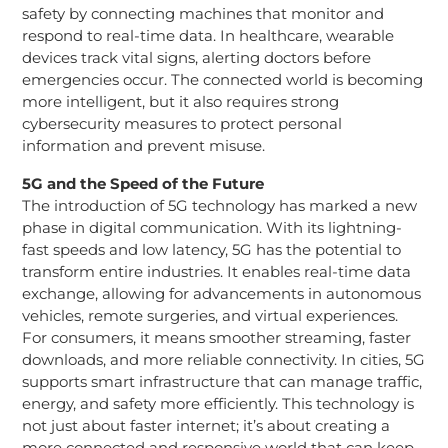
safety by connecting machines that monitor and
respond to real-time data. In healthcare, wearable
devices track vital signs, alerting doctors before
emergencies occur. The connected world is becoming
more intelligent, but it also requires strong
cybersecurity measures to protect personal
information and prevent misuse.
5G and the Speed of the Future
The introduction of 5G technology has marked a new
phase in digital communication. With its lightning-
fast speeds and low latency, 5G has the potential to
transform entire industries. It enables real-time data
exchange, allowing for advancements in autonomous
vehicles, remote surgeries, and virtual experiences.
For consumers, it means smoother streaming, faster
downloads, and more reliable connectivity. In cities, 5G
supports smart infrastructure that can manage traffic,
energy, and safety more efficiently. This technology is
not just about faster internet; it’s about creating a
more connected and responsive world that can keep