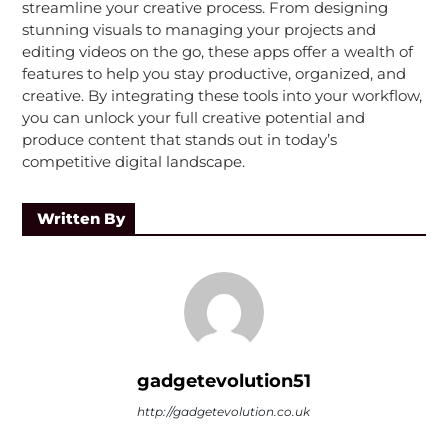
streamline your creative process. From designing
stunning visuals to managing your projects and
editing videos on the go, these apps offer a wealth of
features to help you stay productive, organized, and
creative. By integrating these tools into your workflow,
you can unlock your full creative potential and
produce content that stands out in today’s
competitive digital landscape.
Written By
gadgetevolution51
http://gadgetevolution.co.uk