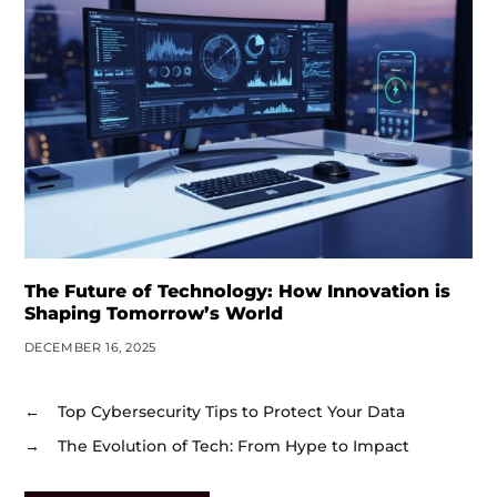
The Future of Technology: How Innovation is
Shaping Tomorrow’s World
DECEMBER 16, 2025
←
Top Cybersecurity Tips to Protect Your Data
→
The Evolution of Tech: From Hype to Impact