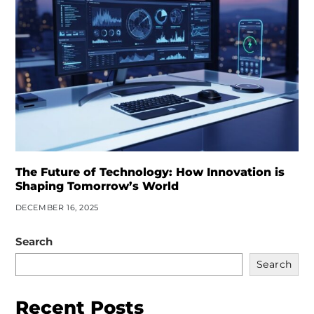
The Future of Technology: How Innovation is
Shaping Tomorrow’s World
DECEMBER 16, 2025
Search
Search
Recent Posts