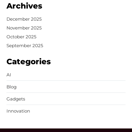
Archives
December 2025
November 2025
October 2025
September 2025
Categories
AI
Blog
Gadgets
Innovation