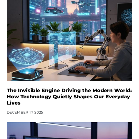
The Invisible Engine Driving the Modern World:
How Technology Quietly Shapes Our Everyday
Lives
DECEMBER 17, 2025