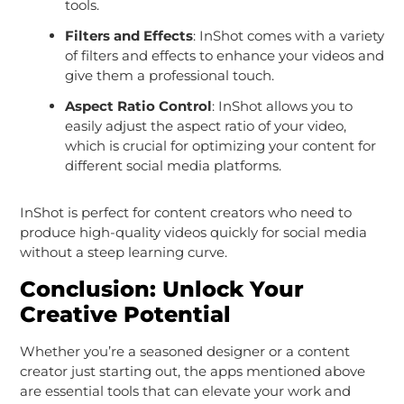
tools.
Filters and Effects
: InShot comes with a variety
of filters and effects to enhance your videos and
give them a professional touch.
Aspect Ratio Control
: InShot allows you to
easily adjust the aspect ratio of your video,
which is crucial for optimizing your content for
different social media platforms.
InShot is perfect for content creators who need to
produce high-quality videos quickly for social media
without a steep learning curve.
Conclusion: Unlock Your
Creative Potential
Whether you’re a seasoned designer or a content
creator just starting out, the apps mentioned above
are essential tools that can elevate your work and