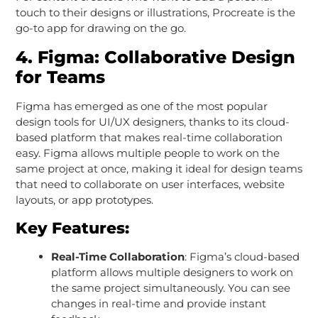
touch to their designs or illustrations, Procreate is the
go-to app for drawing on the go.
4.
Figma: Collaborative Design
for Teams
Figma has emerged as one of the most popular
design tools for UI/UX designers, thanks to its cloud-
based platform that makes real-time collaboration
easy. Figma allows multiple people to work on the
same project at once, making it ideal for design teams
that need to collaborate on user interfaces, website
layouts, or app prototypes.
Key Features:
Real-Time Collaboration
: Figma’s cloud-based
platform allows multiple designers to work on
the same project simultaneously. You can see
changes in real-time and provide instant