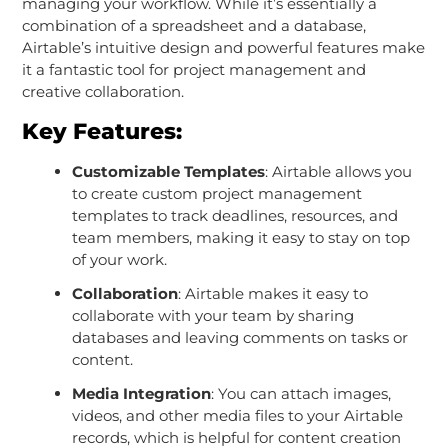
managing your workflow. While it’s essentially a
combination of a spreadsheet and a database,
Airtable’s intuitive design and powerful features make
it a fantastic tool for project management and
creative collaboration.
Key Features:
Customizable Templates
: Airtable allows you
to create custom project management
templates to track deadlines, resources, and
team members, making it easy to stay on top
of your work.
Collaboration
: Airtable makes it easy to
collaborate with your team by sharing
databases and leaving comments on tasks or
content.
Media Integration
: You can attach images,
videos, and other media files to your Airtable
records, which is helpful for content creation