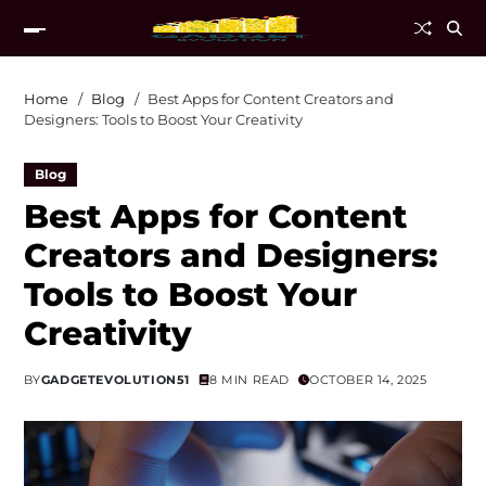
Home
Blog
Best Apps for Content Creators and
Designers: Tools to Boost Your Creativity
Blog
Best Apps for Content
Creators and Designers:
Tools to Boost Your
Creativity
BY
GADGETEVOLUTION51
8 MIN READ
OCTOBER 14, 2025