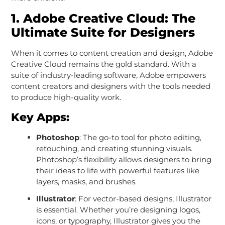
1.
Adobe Creative Cloud: The
Ultimate Suite for Designers
When it comes to content creation and design, Adobe
Creative Cloud remains the gold standard. With a
suite of industry-leading software, Adobe empowers
content creators and designers with the tools needed
to produce high-quality work.
Key Apps:
Photoshop
: The go-to tool for photo editing,
retouching, and creating stunning visuals.
Photoshop’s flexibility allows designers to bring
their ideas to life with powerful features like
layers, masks, and brushes.
Illustrator
: For vector-based designs, Illustrator
is essential. Whether you’re designing logos,
icons, or typography, Illustrator gives you the