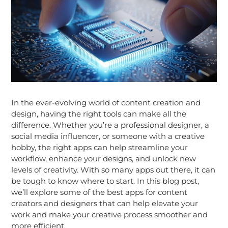
In the ever-evolving world of content creation and
design, having the right tools can make all the
difference. Whether you’re a professional designer, a
social media influencer, or someone with a creative
hobby, the right apps can help streamline your
workflow, enhance your designs, and unlock new
levels of creativity. With so many apps out there, it can
be tough to know where to start. In this blog post,
we’ll explore some of the best apps for content
creators and designers that can help elevate your
work and make your creative process smoother and
more efficient.