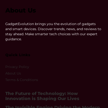
About Us
GadgetEvolution brings you the evolution of gadgets
and smart devices. Discover trends, news, and reviews to
stay ahead. Make smarter tech choices with our expert
guidance.
Quick LInks
Privacy Policy
About Us
Terms & Conditions
The Future of Technology: How
Innovation is Shaping Our Lives
The Invisible Engine Driving the Modern