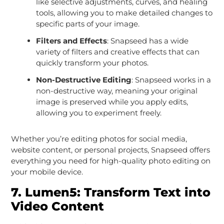
like selective adjustments, curves, and healing
tools, allowing you to make detailed changes to
specific parts of your image.
Filters and Effects
: Snapseed has a wide
variety of filters and creative effects that can
quickly transform your photos.
Non-Destructive Editing
: Snapseed works in a
non-destructive way, meaning your original
image is preserved while you apply edits,
allowing you to experiment freely.
Whether you’re editing photos for social media,
website content, or personal projects, Snapseed offers
everything you need for high-quality photo editing on
your mobile device.
7.
Lumen5: Transform Text into
Video Content