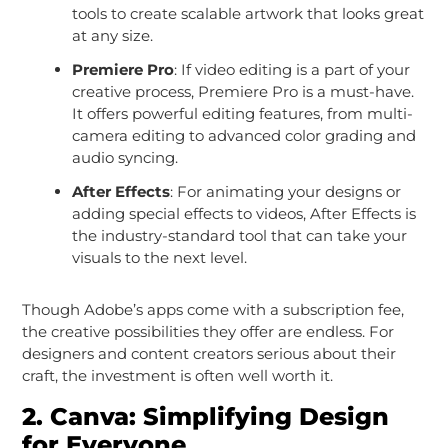
tools to create scalable artwork that looks great
at any size.
Premiere Pro
: If video editing is a part of your
creative process, Premiere Pro is a must-have.
It offers powerful editing features, from multi-
camera editing to advanced color grading and
audio syncing.
After Effects
: For animating your designs or
adding special effects to videos, After Effects is
the industry-standard tool that can take your
visuals to the next level.
Though Adobe’s apps come with a subscription fee,
the creative possibilities they offer are endless. For
designers and content creators serious about their
craft, the investment is often well worth it.
2.
Canva: Simplifying Design
for Everyone