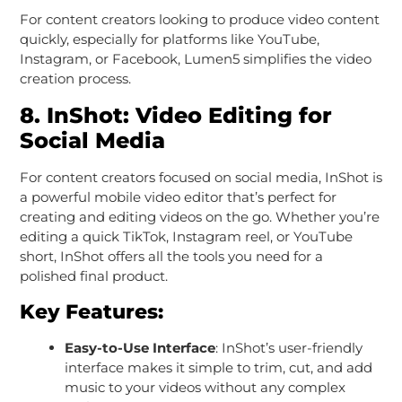
For content creators looking to produce video content
quickly, especially for platforms like YouTube,
Instagram, or Facebook, Lumen5 simplifies the video
creation process.
8.
InShot: Video Editing for
Social Media
For content creators focused on social media, InShot is
a powerful mobile video editor that’s perfect for
creating and editing videos on the go. Whether you’re
editing a quick TikTok, Instagram reel, or YouTube
short, InShot offers all the tools you need for a
polished final product.
Key Features:
Easy-to-Use Interface
: InShot’s user-friendly
interface makes it simple to trim, cut, and add
music to your videos without any complex