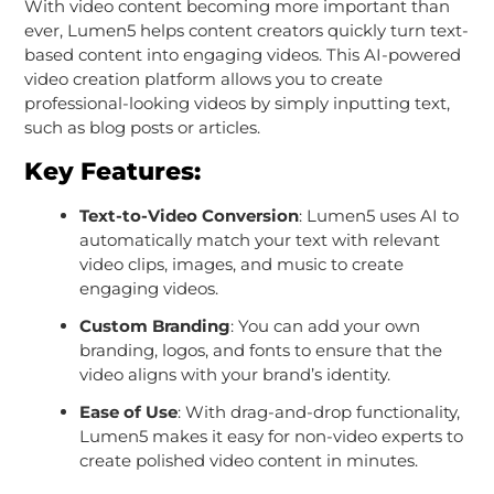
With video content becoming more important than
ever, Lumen5 helps content creators quickly turn text-
based content into engaging videos. This AI-powered
video creation platform allows you to create
professional-looking videos by simply inputting text,
such as blog posts or articles.
Key Features:
Text-to-Video Conversion
: Lumen5 uses AI to
automatically match your text with relevant
video clips, images, and music to create
engaging videos.
Custom Branding
: You can add your own
branding, logos, and fonts to ensure that the
video aligns with your brand’s identity.
Ease of Use
: With drag-and-drop functionality,
Lumen5 makes it easy for non-video experts to
create polished video content in minutes.