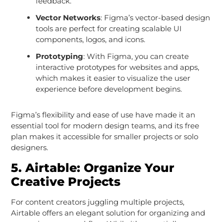
feedback.
Vector Networks
: Figma’s vector-based design
tools are perfect for creating scalable UI
components, logos, and icons.
Prototyping
: With Figma, you can create
interactive prototypes for websites and apps,
which makes it easier to visualize the user
experience before development begins.
Figma’s flexibility and ease of use have made it an
essential tool for modern design teams, and its free
plan makes it accessible for smaller projects or solo
designers.
5.
Airtable: Organize Your
Creative Projects
For content creators juggling multiple projects,
Airtable offers an elegant solution for organizing and