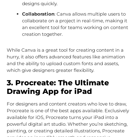
designs quickly.
Collaboration
: Canva allows multiple users to
collaborate on a project in real-time, making it
an excellent tool for teams working on content
creation together.
While Canva is a great tool for creating content in a
hurry, it also offers advanced features like animation
and the ability to upload custom fonts and assets,
which give designers greater flexibility.
3.
Procreate: The Ultimate
Drawing App for iPad
For designers and content creators who love to draw,
Procreate is one of the best apps available. Exclusively
available for iOS, Procreate turns your iPad into a
powerful digital art studio. Whether you’re sketching,
painting, or creating detailed illustrations, Procreate