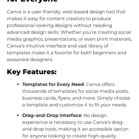
Canva is a user-friendly, web-based design tool that
makes it easy for content creators to produce
professional-looking designs without needing
advanced design skills. Whether you’re creating social
media graphics, presentations, or even print materials,
Canva’s intuitive interface and vast library of
templates make it a favorite for both beginners and
seasoned designers.
Key Features:
Templates for Every Need
: Canva offers
thousands of templates for social media posts,
business cards, flyers, and more. Simply choose
a template and customize it to fit your needs.
Drag-and-Drop Interface
: No design
experience is necessary to use Canva’s drag-
and-drop tools, making it an accessible option
for anyone looking to create high-quality