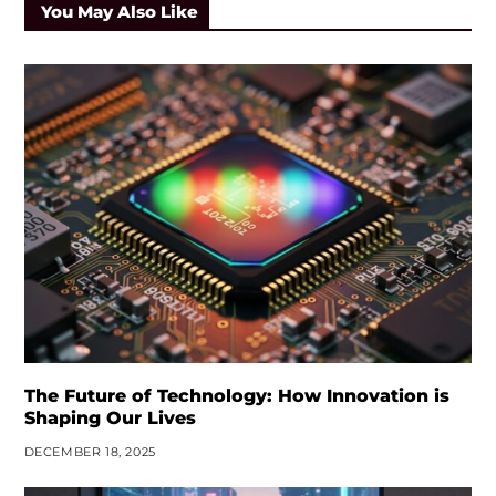
You May Also Like
The Future of Technology: How Innovation is
Shaping Our Lives
DECEMBER 18, 2025