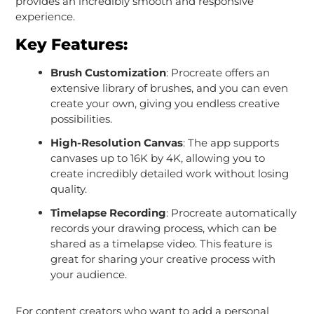
provides an incredibly smooth and responsive
experience.
Key Features:
Brush Customization
: Procreate offers an
extensive library of brushes, and you can even
create your own, giving you endless creative
possibilities.
High-Resolution Canvas
: The app supports
canvases up to 16K by 4K, allowing you to
create incredibly detailed work without losing
quality.
Timelapse Recording
: Procreate automatically
records your drawing process, which can be
shared as a timelapse video. This feature is
great for sharing your creative process with
your audience.
For content creators who want to add a personal