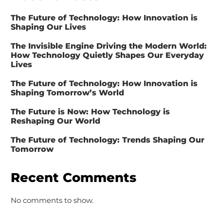
The Future of Technology: How Innovation is
Shaping Our Lives
The Invisible Engine Driving the Modern World:
How Technology Quietly Shapes Our Everyday
Lives
The Future of Technology: How Innovation is
Shaping Tomorrow’s World
The Future is Now: How Technology is
Reshaping Our World
The Future of Technology: Trends Shaping Our
Tomorrow
Recent Comments
No comments to show.