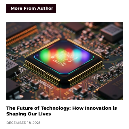
More From Author
The Future of Technology: How Innovation is
Shaping Our Lives
DECEMBER 18, 2025