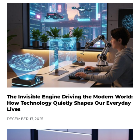
The Invisible Engine Driving the Modern World:
How Technology Quietly Shapes Our Everyday
Lives
DECEMBER 17, 2025