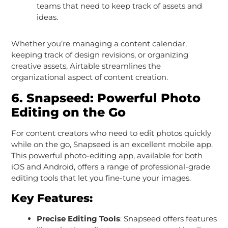
teams that need to keep track of assets and
ideas.
Whether you’re managing a content calendar,
keeping track of design revisions, or organizing
creative assets, Airtable streamlines the
organizational aspect of content creation.
6.
Snapseed: Powerful Photo
Editing on the Go
For content creators who need to edit photos quickly
while on the go, Snapseed is an excellent mobile app.
This powerful photo-editing app, available for both
iOS and Android, offers a range of professional-grade
editing tools that let you fine-tune your images.
Key Features:
Precise Editing Tools
: Snapseed offers features