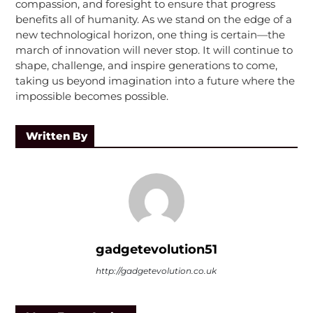
compassion, and foresight to ensure that progress
benefits all of humanity. As we stand on the edge of a
new technological horizon, one thing is certain—the
march of innovation will never stop. It will continue to
shape, challenge, and inspire generations to come,
taking us beyond imagination into a future where the
impossible becomes possible.
Written By
gadgetevolution51
http://gadgetevolution.co.uk