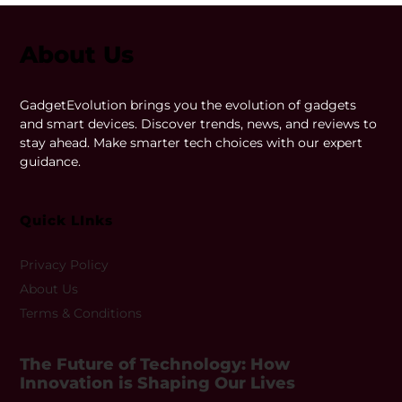
About Us
GadgetEvolution brings you the evolution of gadgets
and smart devices. Discover trends, news, and reviews to
stay ahead. Make smarter tech choices with our expert
guidance.
Quick LInks
Privacy Policy
About Us
Terms & Conditions
The Future of Technology: How
Innovation is Shaping Our Lives