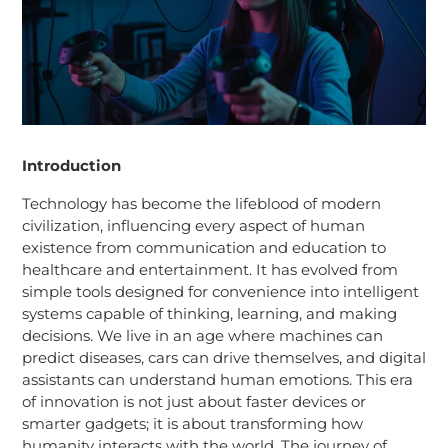
Introduction
Technology has become the lifeblood of modern
civilization, influencing every aspect of human
existence from communication and education to
healthcare and entertainment. It has evolved from
simple tools designed for convenience into intelligent
systems capable of thinking, learning, and making
decisions. We live in an age where machines can
predict diseases, cars can drive themselves, and digital
assistants can understand human emotions. This era
of innovation is not just about faster devices or
smarter gadgets; it is about transforming how
humanity interacts with the world. The journey of