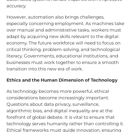
accuracy.
However, automation also brings challenges,
especially concerning employment. As machines take
over manual and administrative tasks, workers must
adapt by acquiring new skills relevant to the digital
economy. The future workforce will need to focus on
critical thinking, problem-solving, and technological
literacy. Governments, educational institutions, and
businesses must work together to ensure a smooth
transition into this new era of work.
Ethics and the Human Dimension of Technology
As technology becomes more powerful, ethical
considerations become increasingly important.
Questions about data privacy, surveillance,
algorithmic bias, and digital inequality are at the
forefront of global debate. It is vital to ensure that
technology serves humanity rather than controlling it.
Ethical frameworks must guide innovation, ensuring