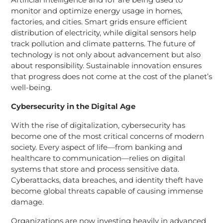
monitor and optimize energy usage in homes,
factories, and cities. Smart grids ensure efficient
distribution of electricity, while digital sensors help
track pollution and climate patterns. The future of
technology is not only about advancement but also
about responsibility. Sustainable innovation ensures
that progress does not come at the cost of the planet’s
well-being.
Cybersecurity in the Digital Age
With the rise of digitalization, cybersecurity has
become one of the most critical concerns of modern
society. Every aspect of life—from banking and
healthcare to communication—relies on digital
systems that store and process sensitive data.
Cyberattacks, data breaches, and identity theft have
become global threats capable of causing immense
damage.
Organizations are now investing heavily in advanced