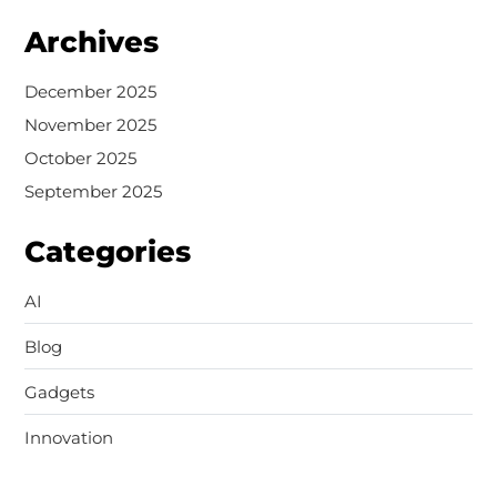
Archives
December 2025
November 2025
October 2025
September 2025
Categories
AI
Blog
Gadgets
Innovation