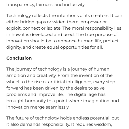
transparency, fairness, and inclusivity.
Technology reflects the intentions of its creators. It can
either bridge gaps or widen them, empower or
exploit, connect or isolate. The moral responsibility lies
in how it is developed and used. The true purpose of
innovation should be to enhance human life, protect
dignity, and create equal opportunities for all.
Conclusion
The journey of technology is a journey of human
ambition and creativity. From the invention of the
wheel to the rise of artificial intelligence, every step
forward has been driven by the desire to solve
problems and improve life. The digital age has
brought humanity to a point where imagination and
innovation merge seamlessly.
The future of technology holds endless potential, but
it also demands responsibility. It requires wisdom,