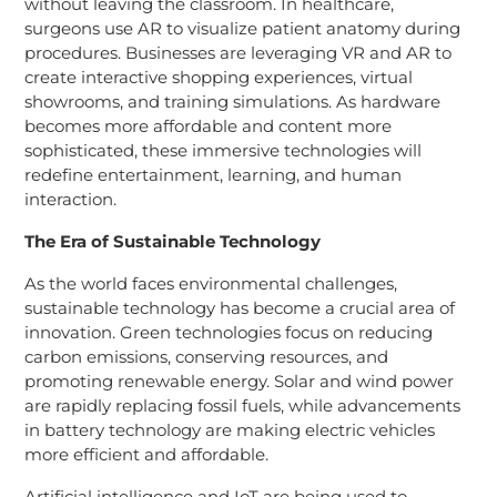
without leaving the classroom. In healthcare,
surgeons use AR to visualize patient anatomy during
procedures. Businesses are leveraging VR and AR to
create interactive shopping experiences, virtual
showrooms, and training simulations. As hardware
becomes more affordable and content more
sophisticated, these immersive technologies will
redefine entertainment, learning, and human
interaction.
The Era of Sustainable Technology
As the world faces environmental challenges,
sustainable technology has become a crucial area of
innovation. Green technologies focus on reducing
carbon emissions, conserving resources, and
promoting renewable energy. Solar and wind power
are rapidly replacing fossil fuels, while advancements
in battery technology are making electric vehicles
more efficient and affordable.
Artificial intelligence and IoT are being used to