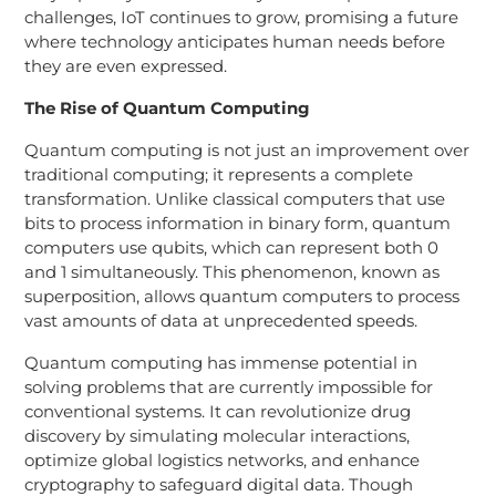
challenges, IoT continues to grow, promising a future
where technology anticipates human needs before
they are even expressed.
The Rise of Quantum Computing
Quantum computing is not just an improvement over
traditional computing; it represents a complete
transformation. Unlike classical computers that use
bits to process information in binary form, quantum
computers use qubits, which can represent both 0
and 1 simultaneously. This phenomenon, known as
superposition, allows quantum computers to process
vast amounts of data at unprecedented speeds.
Quantum computing has immense potential in
solving problems that are currently impossible for
conventional systems. It can revolutionize drug
discovery by simulating molecular interactions,
optimize global logistics networks, and enhance
cryptography to safeguard digital data. Though