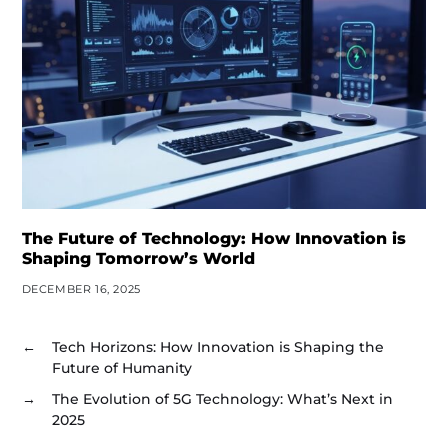
The Future of Technology: How Innovation is
Shaping Tomorrow’s World
DECEMBER 16, 2025
←
Tech Horizons: How Innovation is Shaping the
Future of Humanity
→
The Evolution of 5G Technology: What’s Next in
2025