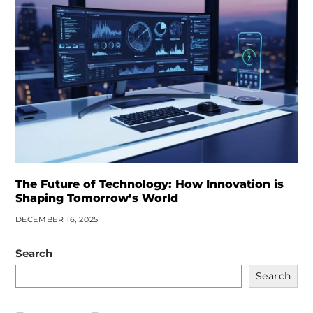
The Future of Technology: How Innovation is
Shaping Tomorrow’s World
DECEMBER 16, 2025
Search
Search