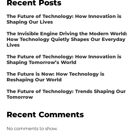
Recent Posts
The Future of Technology: How Innovation is
Shaping Our Lives
The Invisible Engine Driving the Modern World:
How Technology Quietly Shapes Our Everyday
Lives
The Future of Technology: How Innovation is
Shaping Tomorrow’s World
The Future is Now: How Technology is
Reshaping Our World
The Future of Technology: Trends Shaping Our
Tomorrow
Recent Comments
No comments to show.