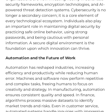
security frameworks, encryption technologies, and AI-
powered threat detection systems. Cybersecurity is no
longer a secondary concern; it is a core element of
every technological ecosystem. Individuals also play
an important role in maintaining digital security by
practicing safe online behavior, using strong
passwords, and being cautious with personal
information. A secure digital environment is the
foundation upon which innovation can thrive.
Automation and the Future of Work
Automation has reshaped industries, increasing
efficiency and productivity while reducing human
error. Machines and software now perform repetitive
and complex tasks, freeing humans to focus on
creativity and strategy. In manufacturing, automation
ensures consistent quality and speed. In finance,
algorithms process massive datasets to identify
market trends and risks. Even in customer service,
automated systems handle inquiries with impressive