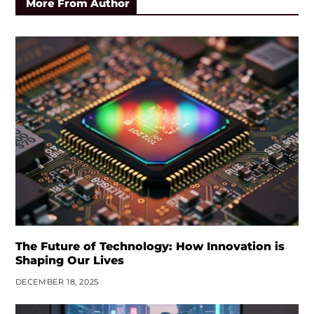
More From Author
The Future of Technology: How Innovation is
Shaping Our Lives
DECEMBER 18, 2025