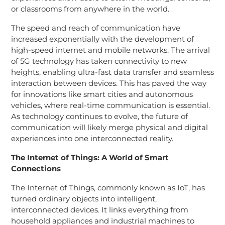
or classrooms from anywhere in the world.
The speed and reach of communication have
increased exponentially with the development of
high-speed internet and mobile networks. The arrival
of 5G technology has taken connectivity to new
heights, enabling ultra-fast data transfer and seamless
interaction between devices. This has paved the way
for innovations like smart cities and autonomous
vehicles, where real-time communication is essential.
As technology continues to evolve, the future of
communication will likely merge physical and digital
experiences into one interconnected reality.
The Internet of Things: A World of Smart
Connections
The Internet of Things, commonly known as IoT, has
turned ordinary objects into intelligent,
interconnected devices. It links everything from
household appliances and industrial machines to