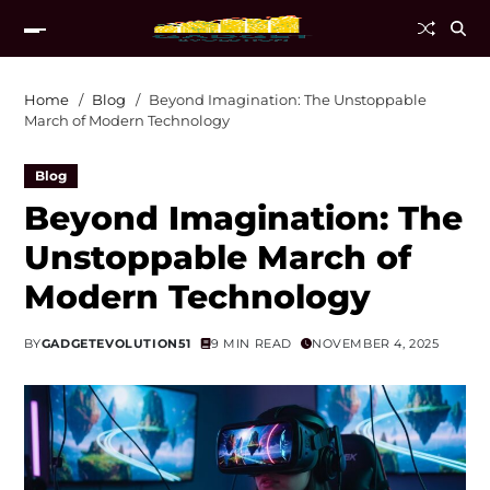
Home
Blog
Beyond Imagination: The Unstoppable
March of Modern Technology
Blog
Beyond Imagination: The
Unstoppable March of
Modern Technology
BY
GADGETEVOLUTION51
9 MIN READ
NOVEMBER 4, 2025