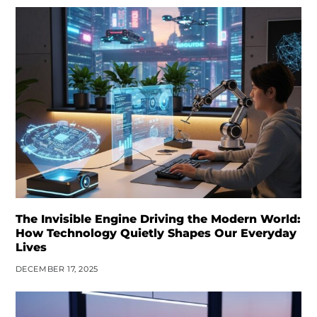
The Invisible Engine Driving the Modern World:
How Technology Quietly Shapes Our Everyday
Lives
DECEMBER 17, 2025