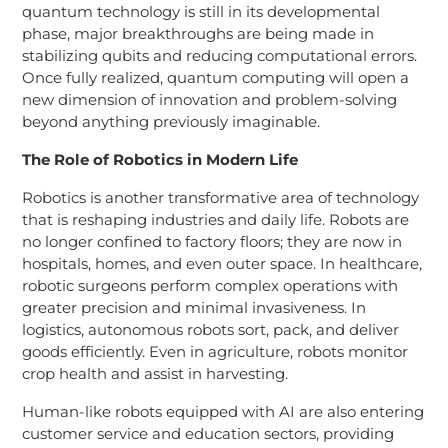
quantum technology is still in its developmental
phase, major breakthroughs are being made in
stabilizing qubits and reducing computational errors.
Once fully realized, quantum computing will open a
new dimension of innovation and problem-solving
beyond anything previously imaginable.
The Role of Robotics in Modern Life
Robotics is another transformative area of technology
that is reshaping industries and daily life. Robots are
no longer confined to factory floors; they are now in
hospitals, homes, and even outer space. In healthcare,
robotic surgeons perform complex operations with
greater precision and minimal invasiveness. In
logistics, autonomous robots sort, pack, and deliver
goods efficiently. Even in agriculture, robots monitor
crop health and assist in harvesting.
Human-like robots equipped with AI are also entering
customer service and education sectors, providing