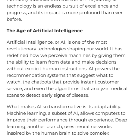
technology is an endless pursuit of excellence and
progress, and its impact is more profound than ever
before.
The Age of Artificial Intelligence
Artificial Intelligence, or AI, is one of the most
revolutionary technologies shaping our world. It has
redefined how we perceive machines by giving them
the ability to learn from data and make decisions
without explicit human instructions. AI powers the
recommendation systems that suggest what to
watch, the chatbots that provide instant customer
service, and even the algorithms that analyze medical
scans to detect early signs of disease.
What makes AI so transformative is its adaptability.
Machine learning, a subset of AI, allows computers to
improve their performance through experience. Deep
learning, another branch, uses neural networks
inspired by the human brain to solve complex