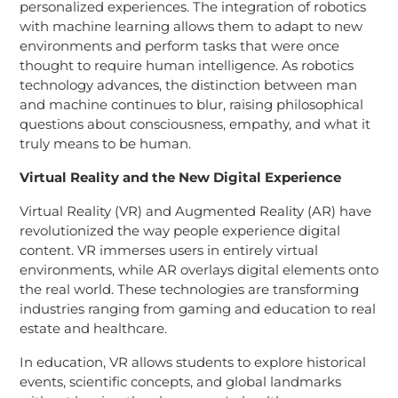
personalized experiences. The integration of robotics
with machine learning allows them to adapt to new
environments and perform tasks that were once
thought to require human intelligence. As robotics
technology advances, the distinction between man
and machine continues to blur, raising philosophical
questions about consciousness, empathy, and what it
truly means to be human.
Virtual Reality and the New Digital Experience
Virtual Reality (VR) and Augmented Reality (AR) have
revolutionized the way people experience digital
content. VR immerses users in entirely virtual
environments, while AR overlays digital elements onto
the real world. These technologies are transforming
industries ranging from gaming and education to real
estate and healthcare.
In education, VR allows students to explore historical
events, scientific concepts, and global landmarks