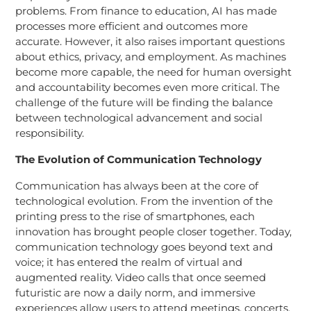
problems. From finance to education, AI has made
processes more efficient and outcomes more
accurate. However, it also raises important questions
about ethics, privacy, and employment. As machines
become more capable, the need for human oversight
and accountability becomes even more critical. The
challenge of the future will be finding the balance
between technological advancement and social
responsibility.
The Evolution of Communication Technology
Communication has always been at the core of
technological evolution. From the invention of the
printing press to the rise of smartphones, each
innovation has brought people closer together. Today,
communication technology goes beyond text and
voice; it has entered the realm of virtual and
augmented reality. Video calls that once seemed
futuristic are now a daily norm, and immersive
experiences allow users to attend meetings, concerts,