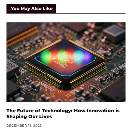
You May Also Like
The Future of Technology: How Innovation is
Shaping Our Lives
DECEMBER 18, 2025