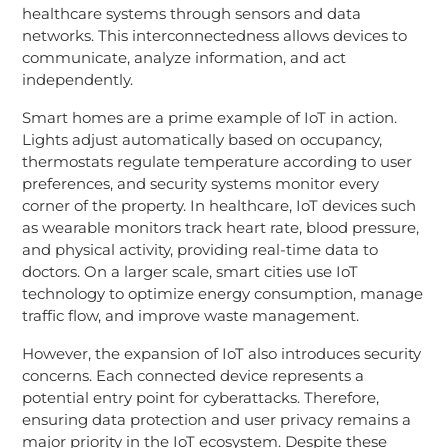
healthcare systems through sensors and data
networks. This interconnectedness allows devices to
communicate, analyze information, and act
independently.
Smart homes are a prime example of IoT in action.
Lights adjust automatically based on occupancy,
thermostats regulate temperature according to user
preferences, and security systems monitor every
corner of the property. In healthcare, IoT devices such
as wearable monitors track heart rate, blood pressure,
and physical activity, providing real-time data to
doctors. On a larger scale, smart cities use IoT
technology to optimize energy consumption, manage
traffic flow, and improve waste management.
However, the expansion of IoT also introduces security
concerns. Each connected device represents a
potential entry point for cyberattacks. Therefore,
ensuring data protection and user privacy remains a
major priority in the IoT ecosystem. Despite these