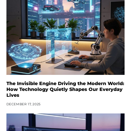
The Invisible Engine Driving the Modern World:
How Technology Quietly Shapes Our Everyday
Lives
DECEMBER 17, 2025