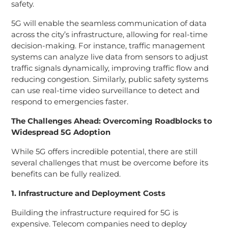
safety.
5G will enable the seamless communication of data
across the city’s infrastructure, allowing for real-time
decision-making. For instance, traffic management
systems can analyze live data from sensors to adjust
traffic signals dynamically, improving traffic flow and
reducing congestion. Similarly, public safety systems
can use real-time video surveillance to detect and
respond to emergencies faster.
The Challenges Ahead: Overcoming Roadblocks to
Widespread 5G Adoption
While 5G offers incredible potential, there are still
several challenges that must be overcome before its
benefits can be fully realized.
1. Infrastructure and Deployment Costs
Building the infrastructure required for 5G is
expensive. Telecom companies need to deploy