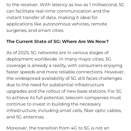
to the receiver. With latency as low as 1 millisecond, 5G
can facilitate real-time communication and the
instant transfer of data, making it ideal for
applications like autonomous vehicles, remote
surgeries, and smart cities.
The Current State of 5G: Where Are We Now?
As of 2025, 5G networks are in various stages of
deployment worldwide. In many major cities, 5G
coverage is already a reality, with consumers enjoying
faster speeds and more reliable connections. However,
the widespread availability of 5G still faces challenges
due to the need for substantial infrastructure
upgrades and the rollout of new base stations. For 5G
to achieve its full potential, telecom companies must
continue to invest in building the necessary
infrastructure, including small cells, fiber optic cables,
and 5G antennas.
Moreover, the transition from 4G to 5G is not an