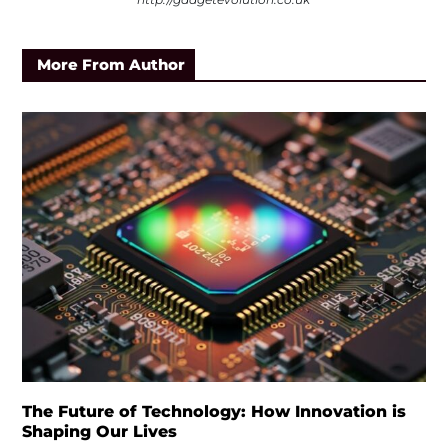
More From Author
The Future of Technology: How Innovation is
Shaping Our Lives