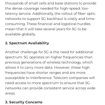
thousands of small cells and base stations to provide
the dense coverage needed for high-speed, low-
latency service. Additionally, the rollout of fiber optic
networks to support 5G backhaul is costly and time-
consuming. These financial and logistical hurdles
mean that it will take several years for 5G to be
available globally.
2. Spectrum Availability
Another challenge for 5G is the need for additional
spectrum. 5G operates on higher frequencies than
previous generations of wireless technology, which
allows it to carry more data. However, these high
frequencies have shorter ranges and are more
susceptible to interference. Telecom companies will
need access to more spectrum to ensure that 5G
networks can provide consistent service across wide
areas.
3. Security Concerns