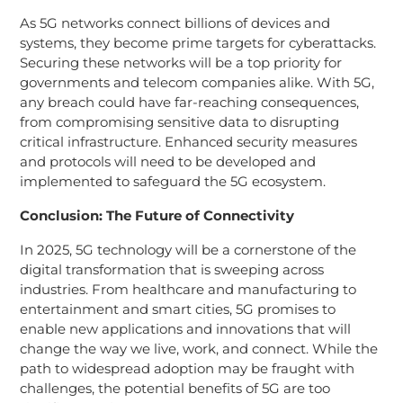
As 5G networks connect billions of devices and
systems, they become prime targets for cyberattacks.
Securing these networks will be a top priority for
governments and telecom companies alike. With 5G,
any breach could have far-reaching consequences,
from compromising sensitive data to disrupting
critical infrastructure. Enhanced security measures
and protocols will need to be developed and
implemented to safeguard the 5G ecosystem.
Conclusion: The Future of Connectivity
In 2025, 5G technology will be a cornerstone of the
digital transformation that is sweeping across
industries. From healthcare and manufacturing to
entertainment and smart cities, 5G promises to
enable new applications and innovations that will
change the way we live, work, and connect. While the
path to widespread adoption may be fraught with
challenges, the potential benefits of 5G are too