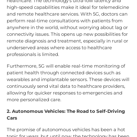
healthcare. The technology’s ultra-low latency and
high-speed capabilities make it ideal for telemedicine
and remote healthcare services. With 5G, doctors can
perform real-time consultations with patients from
anywhere in the world, without worrying about lag or
connectivity issues. This opens up new possibilities for
remote diagnosis and treatment, especially in rural or
underserved areas where access to healthcare
professionals is limited.
Furthermore, 5G will enable real-time monitoring of
patient health through connected devices such as
wearables and implantable sensors. These devices will
continuously send vital data to healthcare providers,
allowing for quicker responses to emergencies and
more personalized care.
2. Autonomous Vehicles: The Road to Self-Driving
Cars
The promise of autonomous vehicles has been a hot
topic for years, but until now, the technology has been