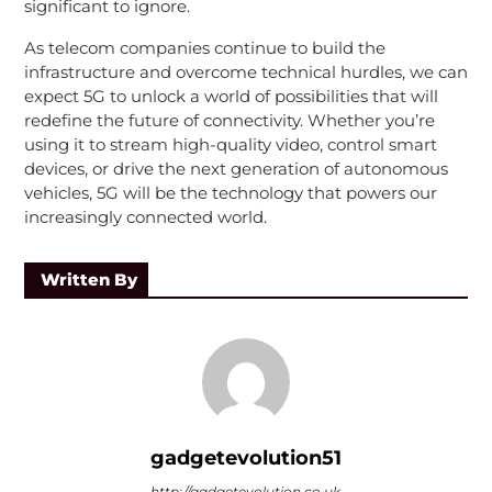
significant to ignore.
As telecom companies continue to build the
infrastructure and overcome technical hurdles, we can
expect 5G to unlock a world of possibilities that will
redefine the future of connectivity. Whether you’re
using it to stream high-quality video, control smart
devices, or drive the next generation of autonomous
vehicles, 5G will be the technology that powers our
increasingly connected world.
Written By
gadgetevolution51
http://gadgetevolution.co.uk