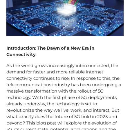
Introduction: The Dawn of a New Era in
Connectivity
As the world grows increasingly interconnected, the
demand for faster and more reliable internet
connectivity continues to rise. In response to this, the
telecommunications industry has been undergoing a
massive transformation with the rollout of 5G
technology. With the first phase of 5G deployments
already underway, the technology is set to
revolutionize the way we live, work, and interact. But
what exactly does the future of 5G hold in 2025 and
beyond? This blog post will explore the evolution of
5G, its current state, potential applications, and the