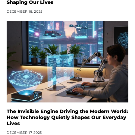
Shaping Our Lives
DECEMBER 18, 2025
The Invisible Engine Driving the Modern World:
How Technology Quietly Shapes Our Everyday
Lives
DECEMBER 17, 2025