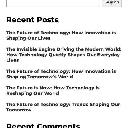
Search
Recent Posts
The Future of Technology: How Innovation is
Shaping Our Lives
The Invisible Engine Driving the Modern World:
How Technology Quietly Shapes Our Everyday
Lives
The Future of Technology: How Innovation is
Shaping Tomorrow’s World
The Future is Now: How Technology is
Reshaping Our World
The Future of Technology: Trends Shaping Our
Tomorrow
Recent Comments