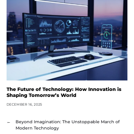
The Future of Technology: How Innovation is
Shaping Tomorrow’s World
DECEMBER 16, 2025
←
Beyond Imagination: The Unstoppable March of
Modern Technology