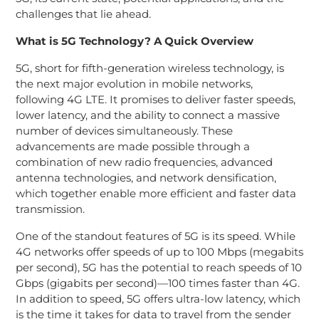
challenges that lie ahead.
What is 5G Technology? A Quick Overview
5G, short for fifth-generation wireless technology, is
the next major evolution in mobile networks,
following 4G LTE. It promises to deliver faster speeds,
lower latency, and the ability to connect a massive
number of devices simultaneously. These
advancements are made possible through a
combination of new radio frequencies, advanced
antenna technologies, and network densification,
which together enable more efficient and faster data
transmission.
One of the standout features of 5G is its speed. While
4G networks offer speeds of up to 100 Mbps (megabits
per second), 5G has the potential to reach speeds of 10
Gbps (gigabits per second)—100 times faster than 4G.
In addition to speed, 5G offers ultra-low latency, which
is the time it takes for data to travel from the sender