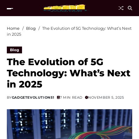
Home
Blog
The Evolution of 5G Technology: What’s Next
in 2025
Blog
The Evolution of 5G
Technology: What’s Next
in 2025
BY
GADGETEVOLUTION51
7 MIN READ
NOVEMBER 5, 2025