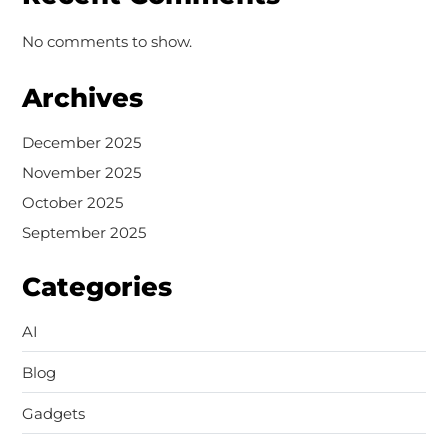
No comments to show.
Archives
December 2025
November 2025
October 2025
September 2025
Categories
AI
Blog
Gadgets