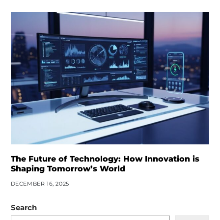
The Future of Technology: How Innovation is
Shaping Tomorrow’s World
DECEMBER 16, 2025
Search