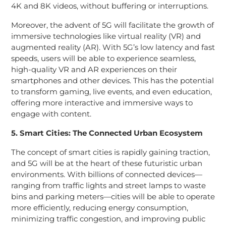
4K and 8K videos, without buffering or interruptions.
Moreover, the advent of 5G will facilitate the growth of
immersive technologies like virtual reality (VR) and
augmented reality (AR). With 5G’s low latency and fast
speeds, users will be able to experience seamless,
high-quality VR and AR experiences on their
smartphones and other devices. This has the potential
to transform gaming, live events, and even education,
offering more interactive and immersive ways to
engage with content.
5. Smart Cities: The Connected Urban Ecosystem
The concept of smart cities is rapidly gaining traction,
and 5G will be at the heart of these futuristic urban
environments. With billions of connected devices—
ranging from traffic lights and street lamps to waste
bins and parking meters—cities will be able to operate
more efficiently, reducing energy consumption,
minimizing traffic congestion, and improving public