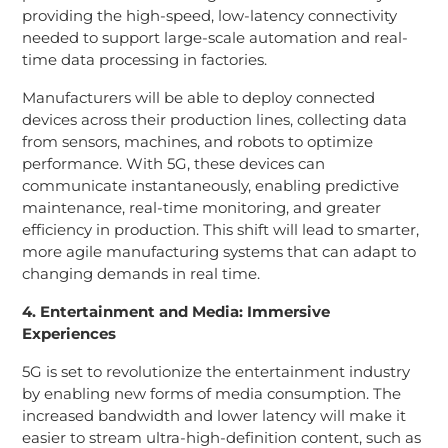
providing the high-speed, low-latency connectivity
needed to support large-scale automation and real-
time data processing in factories.
Manufacturers will be able to deploy connected
devices across their production lines, collecting data
from sensors, machines, and robots to optimize
performance. With 5G, these devices can
communicate instantaneously, enabling predictive
maintenance, real-time monitoring, and greater
efficiency in production. This shift will lead to smarter,
more agile manufacturing systems that can adapt to
changing demands in real time.
4. Entertainment and Media: Immersive
Experiences
5G is set to revolutionize the entertainment industry
by enabling new forms of media consumption. The
increased bandwidth and lower latency will make it
easier to stream ultra-high-definition content, such as