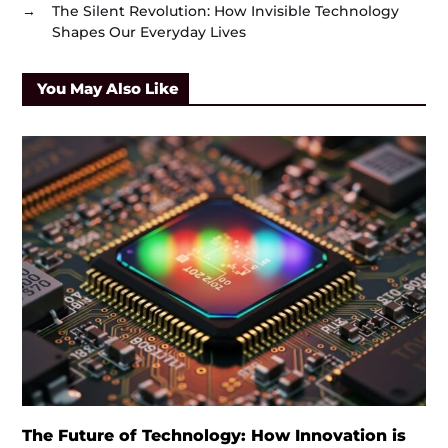
→
The Silent Revolution: How Invisible Technology
Shapes Our Everyday Lives
You May Also Like
The Future of Technology: How Innovation is