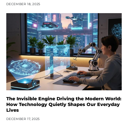
DECEMBER 18, 2025
The Invisible Engine Driving the Modern World:
How Technology Quietly Shapes Our Everyday
Lives
DECEMBER 17, 2025