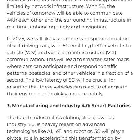
limited by network infrastructure. With 5G, the
vehicles of tomorrow will be able to communicate
with each other and the surrounding infrastructure in
real time, enhancing safety and navigation.
In 2025, we will likely see more widespread adoption
of self-driving cars, with 5G enabling better vehicle-to-
vehicle (V2V) and vehicle-to-infrastructure (V2I)
communication. This will lead to smarter, safer roads
where cars can anticipate and respond to traffic
patterns, obstacles, and other vehicles in a fraction of a
second. The low latency of 5G will be crucial for
ensuring that these vehicles can react to changes in
their environment quickly and accurately.
3. Manufacturing and Industry 4.0: Smart Factories
The fourth industrial revolution, also known as
Industry 4.0, is heavily reliant on advanced
technologies like AI, IoT, and robotics. 5G will play a
pivotal role in accelerating this transformation by