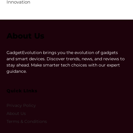
Innovation
About Us
GadgetEvolution brings you the evolution of gadgets
and smart devices. Discover trends, news, and reviews to
stay ahead. Make smarter tech choices with our expert
guidance.
Quick LInks
Privacy Policy
About Us
Terms & Conditions