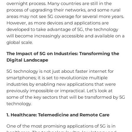
overnight process. Many countries are still in the
process of upgrading their networks, and some rural
areas may not see 5G coverage for several more years.
However, as more devices and applications are
developed to take advantage of 5G, the technology
will become increasingly accessible and available on a
global scale.
The Impact of 5G on Industries: Transforming the
Digital Landscape
5G technology is not just about faster internet for
smartphones; it is set to revolutionize multiple
industries by enabling new applications that were
previously impossible or impractical. Let’s look at
some of the key sectors that will be transformed by 5G
technology.
1. Healthcare: Telemedicine and Remote Care
One of the most promising applications of 5G is in